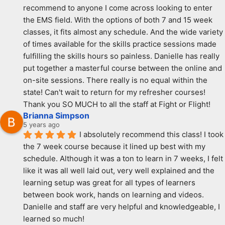
recommend to anyone I come across looking to enter 
the EMS field. With the options of both 7 and 15 week 
classes, it fits almost any schedule. And the wide variety 
of times available for the skills practice sessions made 
fulfilling the skills hours so painless. Danielle has really 
put together a masterful course between the online and 
on-site sessions. There really is no equal within the 
state! Can't wait to return for my refresher courses! 
Thank you SO MUCH to all the staff at Fight or Flight!
Brianna Simpson
5 years ago
I absolutely recommend this class! I took 
the 7 week course because it lined up best with my 
schedule. Although it was a ton to learn in 7 weeks, I felt 
like it was all well laid out, very well explained and the 
learning setup was great for all types of learners 
between book work, hands on learning and videos. 
Danielle and staff are very helpful and knowledgeable, I 
learned so much!