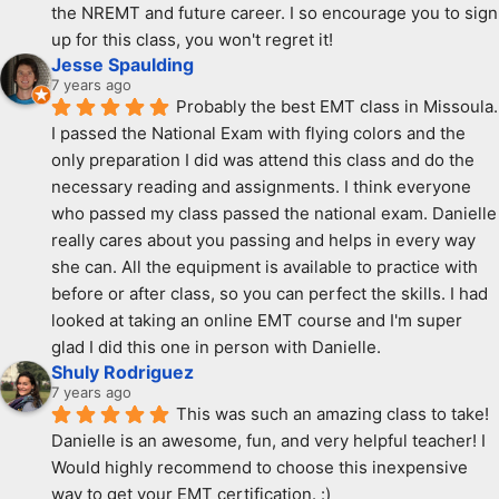
the NREMT and future career. I so encourage you to sign 
up for this class, you won't regret it!
Jesse Spaulding
7 years ago
Probably the best EMT class in Missoula. 
I passed the National Exam with flying colors and the 
only preparation I did was attend this class and do the 
necessary reading and assignments. I think everyone 
who passed my class passed the national exam. Danielle 
really cares about you passing and helps in every way 
she can. All the equipment is available to practice with 
before or after class, so you can perfect the skills. I had 
looked at taking an online EMT course and I'm super 
glad I did this one in person with Danielle.
Shuly Rodriguez
7 years ago
This was such an amazing class to take! 
Danielle is an awesome, fun, and very helpful teacher! I 
Would highly recommend to choose this inexpensive 
way to get your EMT certification. :)