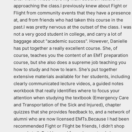
approaching the class.I previously knew about Fight or 
Flight from community events that they have a presence 
at, and from friends who had taken this course in the 
past.I was pretty nervous at the outset of the class. I was 
not a very good student in college, and carry a lot of 
baggage about "academic success". However, Danielle 
has put together a really excellent course. She, of 
course, teaches you the content of an EMT preparation 
course, but she also does a supreme job teaching you 
how to study and how to learn. She's put together 
extensive materials available for her students, including 
clearly communicated lecture videos, a guided notes 
workbook that really identifies where to focus your 
attention when studying the textbook (Emergency Care 
and Transportation of the Sick and Injured), chapter 
quizzes that she provides feedback to, and a network of 
alumni who are now licensed EMTs.Because I had been 
recommended Fight or Flight be friends, I didn't shop 