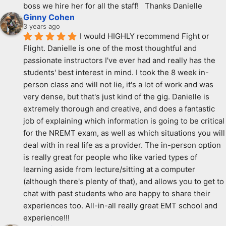
boss we hire her for all the staff!   Thanks Danielle
Ginny Cohen
3 years ago
I would HIGHLY recommend Fight or 
Flight. Danielle is one of the most thoughtful and 
passionate instructors I've ever had and really has the 
students' best interest in mind. I took the 8 week in-
person class and will not lie, it's a lot of work and was 
very dense, but that's just kind of the gig. Danielle is 
extremely thorough and creative, and does a fantastic 
job of explaining which information is going to be critical 
for the NREMT exam, as well as which situations you will 
deal with in real life as a provider. The in-person option 
is really great for people who like varied types of 
learning aside from lecture/sitting at a computer 
(although there's plenty of that), and allows you to get to 
chat with past students who are happy to share their 
experiences too. All-in-all really great EMT school and 
experience!!!