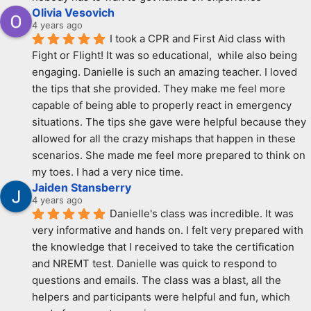
Olivia Vesovich
4 years ago
I took a CPR and First Aid class with 
Fight or Flight! It was so educational,  while also being 
engaging. Danielle is such an amazing teacher. I loved 
the tips that she provided. They make me feel more 
capable of being able to properly react in emergency 
situations. The tips she gave were helpful because they 
allowed for all the crazy mishaps that happen in these 
scenarios. She made me feel more prepared to think on 
my toes. I had a very nice time.
Jaiden Stansberry
4 years ago
Danielle's class was incredible. It was 
very informative and hands on. I felt very prepared with 
the knowledge that I received to take the certification 
and NREMT test. Danielle was quick to respond to 
questions and emails. The class was a blast, all the 
helpers and participants were helpful and fun, which 