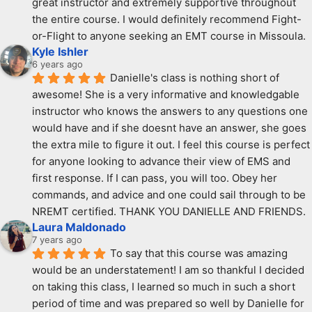
great instructor and extremely supportive throughout 
the entire course. I would definitely recommend Fight-
or-Flight to anyone seeking an EMT course in Missoula.
Kyle Ishler
6 years ago
Danielle's class is nothing short of 
awesome! She is a very informative and knowledgable 
instructor who knows the answers to any questions one 
would have and if she doesnt have an answer, she goes 
the extra mile to figure it out. I feel this course is perfect 
for anyone looking to advance their view of EMS and 
first response. If I can pass, you will too. Obey her 
commands, and advice and one could sail through to be 
NREMT certified. THANK YOU DANIELLE AND FRIENDS.
Laura Maldonado
7 years ago
To say that this course was amazing 
would be an understatement! I am so thankful I decided 
on taking this class, I learned so much in such a short 
period of time and was prepared so well by Danielle for 