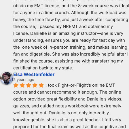
obtain my EMT license, and the 8-week course was ideal 
for anyone in a time crunch. Although the workload was 
heavy, the time flew by, and just a week after completing 
the course, I passed my NREMT and obtained my 
license. Danielle is an amazing instructor—she is very 
understanding, ensures you are ready for test day with 
the  one week of in-person training, and makes learning 
fun and digestible. She was also incredibly helpful after I 
finished the course, assisting me with transferring my 
certification back to my state.
Elsa Westenfelder
2 years ago
I took Fight-or-Flight's online EMT 
course and cannot recommend it enough. The online 
option provided great flexibility and Danielle's videos, 
quizzes, and guided notes workbook were extremely 
well thought out. Danielle is not only incredibly 
knowledgeable, she is also a great teacher. I felt very 
prepared for the final exam as well as the cognitive and 