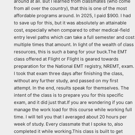
around at all. But I learned from classmates (who come 
from all over the country), that this is one of the most 
affordable programs around. In 2025, I paid $900. I had 
to save up for this, but it was absolutely an attainable 
cost, especially when compared to other medical-field 
entry level paths which can take a full semester and cost 
multiple times that amount. In light of the wealth of class 
resources, this is such a bang for your buck.The EMT 
class offered at Flight or Flight is geared towards 
preparation for the National EMT registry, NREMT, exam. 
I took that exam three days after finishing the class, 
without any further study, and passed on my first 
attempt. In the end, results speak for themselves. The 
intent of the class is to prepare you for this specific 
exam, and it did just that.If you are wondering if you can 
manage the work load for this course while working full 
time. I will tell you that I averaged about 20 hours per 
week of study. Every classmate that I spoke to, also 
completed it while working.This class is built to get 