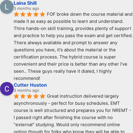
Laina Shill
3 months ago
FOF broke down the course material and 
made it as easy as possible to learn and understand. 
Thire hands-on skill training, provides plenty of support 
and practice to help you pass the exam and get certified. 
There always available and prompt to answer any 
questions you have, it's about the material or the 
certification process. The hybrid course is super 
convenient and their price is better than any other I've 
seen.. These guys really have it dialed, I highly 
recommend!
Cutter Huston
3 months ago
Great instruction delivered largely 
asynchronously - perfect for busy schedules. EMT 
course is well structured and prepares you for NREMT - 
I passed right after finishing the course with no 
"external" studying. Would only recommend online 
option though for folks who know they will be able to 