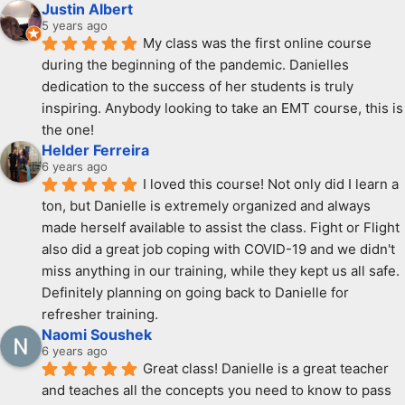
Justin Albert
5 years ago
My class was the first online course 
during the beginning of the pandemic. Danielles 
dedication to the success of her students is truly 
inspiring. Anybody looking to take an EMT course, this is 
the one!
Helder Ferreira
6 years ago
I loved this course! Not only did I learn a 
ton, but Danielle is extremely organized and always 
made herself available to assist the class. Fight or Flight 
also did a great job coping with COVID-19 and we didn't 
miss anything in our training, while they kept us all safe. 
Definitely planning on going back to Danielle for 
refresher training.
Naomi Soushek
6 years ago
Great class! Danielle is a great teacher 
and teaches all the concepts you need to know to pass 