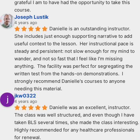
grateful I am to have had the opportunity to take this 
course.
Joseph Lustik
4 years ago
Danielle is an outstanding instructor.  
She includes just enough supporting narrative to add 
useful context to the lesson.  Her instructional pace is 
steady and persistent: not slow enough for my mind to 
wander, and not so fast that I feel like I'm missing 
anything.  The facility was perfect for segregating the 
written test from the hands-on demonstrations.  I 
strongly recommend Danielle's courses to anyone 
needing this material.
jkw0322
4 years ago
Danielle was an excellent, instructor. 
The class was well structured, and even though I have 
taken BLS several times, she made the class interesting. 
Highly recommended for any healthcare professionals 
for renewal.