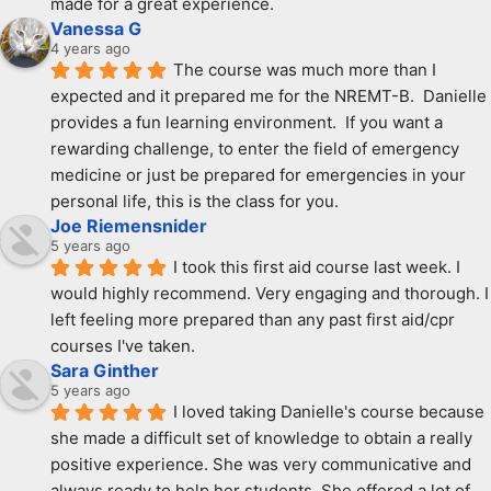
made for a great experience.
Vanessa G
4 years ago
The course was much more than I 
expected and it prepared me for the NREMT-B.  Danielle 
provides a fun learning environment.  If you want a 
rewarding challenge, to enter the field of emergency 
medicine or just be prepared for emergencies in your 
personal life, this is the class for you.
Joe Riemensnider
5 years ago
I took this first aid course last week. I 
would highly recommend. Very engaging and thorough. I 
left feeling more prepared than any past first aid/cpr 
courses I've taken.
Sara Ginther
5 years ago
I loved taking Danielle's course because 
she made a difficult set of knowledge to obtain a really 
positive experience. She was very communicative and 
always ready to help her students. She offered a lot of 