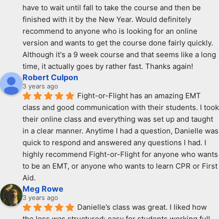
have to wait until fall to take the course and then be 
finished with it by the New Year. Would definitely 
recommend to anyone who is looking for an online 
version and wants to get the course done fairly quickly. 
Although it's a 9 week course and that seems like a long 
time, it actually goes by rather fast. Thanks again!
Robert Culpon
3 years ago
Fight-or-Flight has an amazing EMT 
class and good communication with their students. I took 
their online class and everything was set up and taught 
in a clear manner. Anytime I had a question, Danielle was 
quick to respond and answered any questions I had. I 
highly recommend Fight-or-Flight for anyone who wants 
to be an EMT, or anyone who wants to learn CPR or First 
Aid.
Meg Rowe
3 years ago
Danielle’s class was great. I liked how 
the loss was structured; easy for students working full 