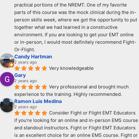
practical portions of the NREMT. One of my favorite 
parts of this course was the mock clinical during the in-
person skills week, where we got the opportunity to put 
together what we had learned in a constructive 
environment. If you are looking to get your EMT online 
or in-person, I would most definitely recommend Fight-
Or-Flight.
Candy Hartman
2 years ago
Very knowledgeable
Gary
2 years ago
Very professional and brought much 
experience to the training. Highly recommended.
Ramon Luis Medina
2 years ago
Consider Fight or Flight EMT Educators 
if you're looking for an online and in-person EMS course 
and standout instructors. Fight or Flight EMT Educators 
is an excellent choice for an online EMS course. Fight or 