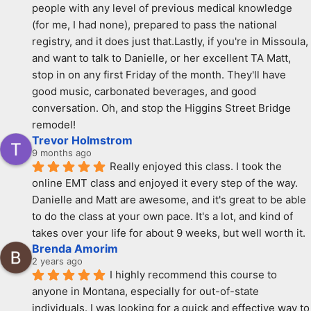
people with any level of previous medical knowledge 
(for me, I had none), prepared to pass the national 
registry, and it does just that.Lastly, if you're in Missoula, 
and want to talk to Danielle, or her excellent TA Matt, 
stop in on any first Friday of the month. They'll have 
good music, carbonated beverages, and good 
conversation. Oh, and stop the Higgins Street Bridge 
remodel!
Trevor Holmstrom
9 months ago
Really enjoyed this class. I took the 
online EMT class and enjoyed it every step of the way. 
Danielle and Matt are awesome, and it's great to be able 
to do the class at your own pace. It's a lot, and kind of 
takes over your life for about 9 weeks, but well worth it.
Brenda Amorim
2 years ago
I highly recommend this course to 
anyone in Montana, especially for out-of-state 
individuals. I was looking for a quick and effective way to 