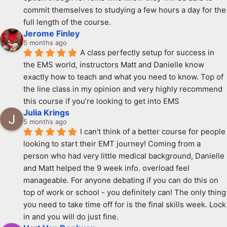
commit themselves to studying a few hours a day for the 
full length of the course.
Jerome Finley
5 months ago
A class perfectly setup for success in 
the EMS world, instructors Matt and Danielle know 
exactly how to teach and what you need to know. Top of 
the line class in my opinion and very highly recommend 
this course if you’re looking to get into EMS
Julia Krings
5 months ago
I can't think of a better course for people 
looking to start their EMT journey! Coming from a 
person who had very little medical background, Danielle 
and Matt helped the 9 week info. overload feel 
manageable. For anyone debating if you can do this on 
top of work or school - you definitely can! The only thing 
you need to take time off for is the final skills week. Lock 
in and you will do just fine.