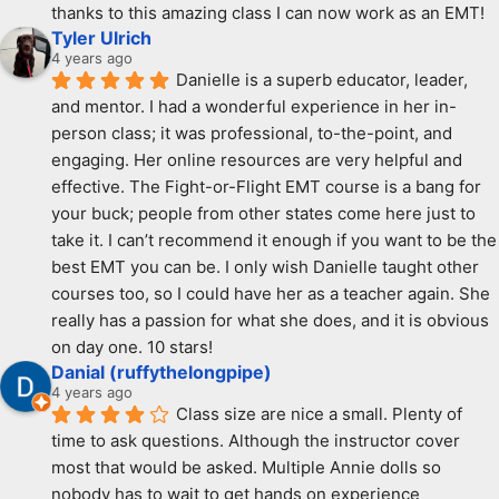
thanks to this amazing class I can now work as an EMT!
Tyler Ulrich
4 years ago
Danielle is a superb educator, leader, 
and mentor. I had a wonderful experience in her in-
person class; it was professional, to-the-point, and 
engaging. Her online resources are very helpful and 
effective. The Fight-or-Flight EMT course is a bang for 
your buck; people from other states come here just to 
take it. I can’t recommend it enough if you want to be the 
best EMT you can be. I only wish Danielle taught other 
courses too, so I could have her as a teacher again. She 
really has a passion for what she does, and it is obvious 
on day one. 10 stars!
Danial (ruffythelongpipe)
4 years ago
Class size are nice a small. Plenty of 
time to ask questions. Although the instructor cover 
most that would be asked. Multiple Annie dolls so 
nobody has to wait to get hands on experience