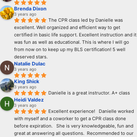
Brenda Dixon
3 years ago
The CPR class led by Danielle was 
excellent. Well organized and efficient way to get 
certified in basic life support. Excellent instruction and it 
was fun as well as educational. This is where I will go 
from now on to keep up my BLS certification! 5 well 
deserved stars.
Natalie Dulac
3 years ago
King Shick
3 years ago
Danielle is a great instructor. A+ class
Heidi Valdez
3 years ago
Excellent experience!   Danielle worked 
with myself and a coworker to get a CPR class done 
before expiration.   She is very knowledgeable, fun and 
great at answering all questions.  Recommended to our 