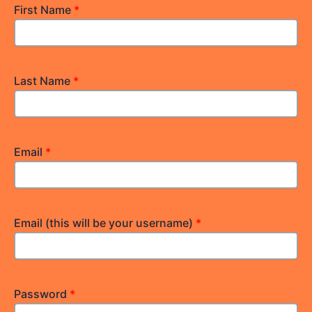
First Name
*
Last Name
*
Email
*
Email (this will be your username)
*
Password
*