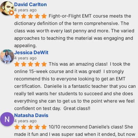
David Carlton
4 years ago
Fight-or-Flight EMT course meets the 
dictionary definition of the term comprehensive. The 
class was worth every last penny and more. The varied 
approaches to teaching the material was engaging and 
appealing.
Jessica DeWit
4 years ago
This was an amazing class!  I took the 
online 15-week course and it was great!  I strongly 
recommend this to everyone looking to get an EMT 
certification.  Danielle is a fantastic teacher that you can 
really tell wants her students to succeed and she does 
everything she can to get us to the point where we feel 
confident on test day.  Great class!!
Natasha Davis
4 years ago
10/10 recommend Danielle’s class! She 
made it fun and I was super sad when it ended, but now 