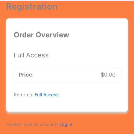
Registration
Order Overview
Full Access
Price
$0.00
Return to
Full Access
Already have an account?
Log In