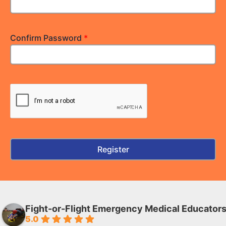
Confirm Password
*
Fight-or-Flight Emergency Medical Educator
5.0