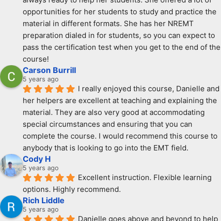
opportunities for her students to study and practice the 
material in different formats. She has her NREMT 
preparation dialed in for students, so you can expect to 
pass the certification test when you get to the end of the 
course!
Carson Burrill
5 years ago
I really enjoyed this course, Danielle and 
her helpers are excellent at teaching and explaining the 
material. They are also very good at accommodating 
special circumstances and ensuring that you can 
complete the course. I would recommend this course to 
anybody that is looking to go into the EMT field.
Cody H
5 years ago
Excellent instruction. Flexible learning 
options. Highly recommend.
Rich Liddle
5 years ago
Danielle goes above and beyond to help 