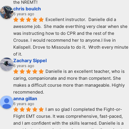
the NREMT!
chris boulch
6 years ago
Excellent instructor.  Danielle did a 
awesome job.  She made everthing very clear when she 
was instructing how to do CPR and the rest of the 
Crouse. I would recommend her to anyone.I live in 
Kalispell. Drove to Missoula to do it.  Wroth every minute 
of it.
Zachary Sippel
6 years ago
Danielle is an excellent teacher, who is 
caring, companionate and more than competent. She 
makes a difficult course more than manageable. Highly 
recommended.
anna gillan
6 years ago
I am so glad I completed the Fight-or-
Flight EMT course. It was comprehensive, fast-paced, 
and I am confident with the skills learned. Danielle is a 