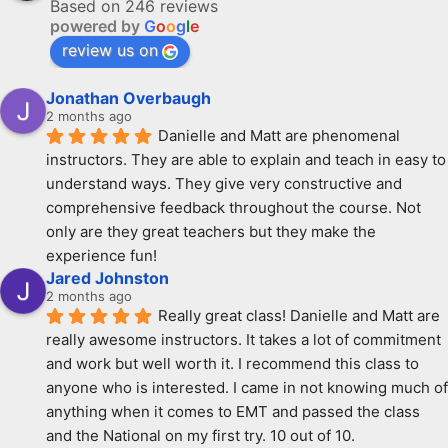
Based on 246 reviews
powered by
G
o
o
g
l
e
review us on
Jonathan Overbaugh
2 months ago
Danielle and Matt are phenomenal 
instructors. They are able to explain and teach in easy to 
understand ways. They give very constructive and 
comprehensive feedback throughout the course. Not 
only are they great teachers but they make the 
experience fun!
Jared Johnston
2 months ago
Really great class! Danielle and Matt are 
really awesome instructors. It takes a lot of commitment 
and work but well worth it. I recommend this class to 
anyone who is interested. I came in not knowing much of 
anything when it comes to EMT and passed the class 
and the National on my first try. 10 out of 10.