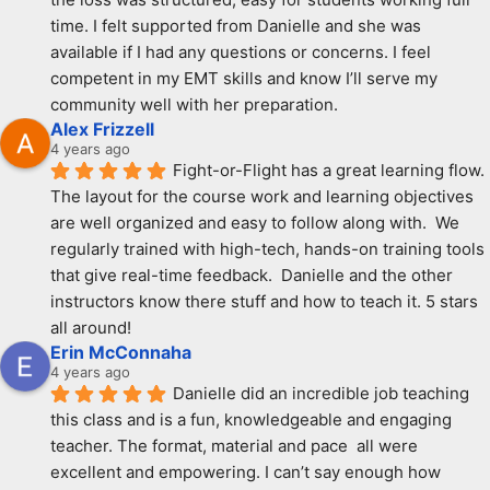
time. I felt supported from Danielle and she was 
available if I had any questions or concerns. I feel 
competent in my EMT skills and know I’ll serve my 
community well with her preparation.
Alex Frizzell
4 years ago
Fight-or-Flight has a great learning flow.  
The layout for the course work and learning objectives 
are well organized and easy to follow along with.  We 
regularly trained with high-tech, hands-on training tools 
that give real-time feedback.  Danielle and the other 
instructors know there stuff and how to teach it. 5 stars 
all around!
Erin McConnaha
4 years ago
Danielle did an incredible job teaching 
this class and is a fun, knowledgeable and engaging 
teacher. The format, material and pace  all were 
excellent and empowering. I can’t say enough how 