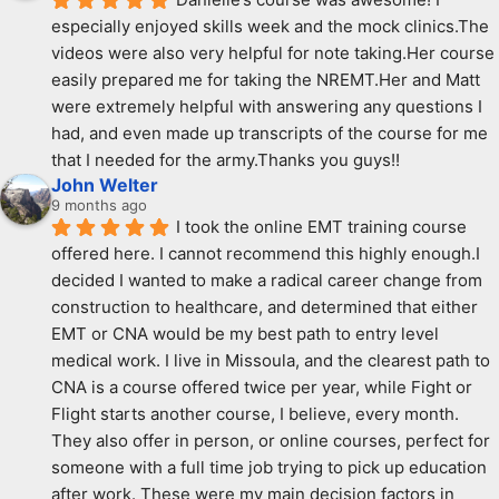
especially enjoyed skills week and the mock clinics.The 
videos were also very helpful for note taking.Her course 
easily prepared me for taking the NREMT.Her and Matt 
were extremely helpful with answering any questions I 
had, and even made up transcripts of the course for me 
that I needed for the army.Thanks you guys!!
John Welter
9 months ago
I took the online EMT training course 
offered here. I cannot recommend this highly enough.I 
decided I wanted to make a radical career change from 
construction to healthcare, and determined that either 
EMT or CNA would be my best path to entry level 
medical work. I live in Missoula, and the clearest path to 
CNA is a course offered twice per year, while Fight or 
Flight starts another course, I believe, every month. 
They also offer in person, or online courses, perfect for 
someone with a full time job trying to pick up education 
after work. These were my main decision factors in 