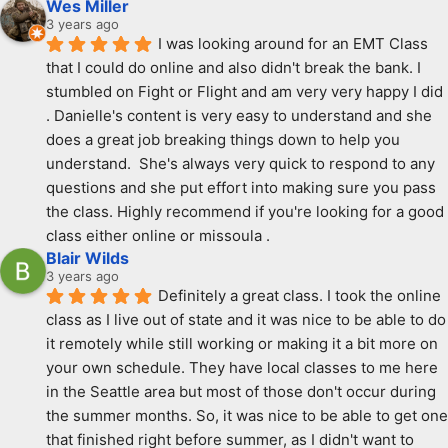
Wes Miller
3 years ago
I was looking around for an EMT Class 
that I could do online and also didn't break the bank. I 
stumbled on Fight or Flight and am very very happy I did 
. Danielle's content is very easy to understand and she 
does a great job breaking things down to help you 
understand.  She's always very quick to respond to any 
questions and she put effort into making sure you pass 
the class. Highly recommend if you're looking for a good 
class either online or missoula .
Blair Wilds
3 years ago
Definitely a great class. I took the online 
class as I live out of state and it was nice to be able to do 
it remotely while still working or making it a bit more on 
your own schedule. They have local classes to me here 
in the Seattle area but most of those don't occur during 
the summer months. So, it was nice to be able to get one 
that finished right before summer, as I didn't want to 