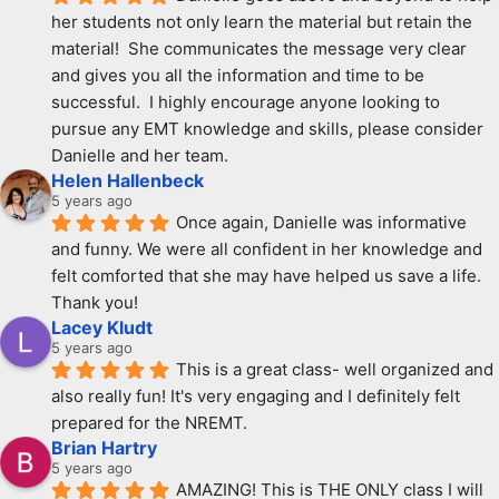
her students not only learn the material but retain the 
material!  She communicates the message very clear 
and gives you all the information and time to be 
successful.  I highly encourage anyone looking to 
pursue any EMT knowledge and skills, please consider 
Danielle and her team.
Helen Hallenbeck
5 years ago
Once again, Danielle was informative 
and funny. We were all confident in her knowledge and 
felt comforted that she may have helped us save a life. 
Thank you!
Lacey Kludt
5 years ago
This is a great class- well organized and 
also really fun! It's very engaging and I definitely felt 
prepared for the NREMT.
Brian Hartry
5 years ago
AMAZING! This is THE ONLY class I will 