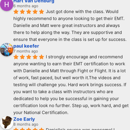
Hart Van Denburg
6 months ago
Just got done with the class. Would 
highly recommend to anyone looking to get their EMT. 
Danielle and Matt were great instructors and always 
there to help along the way. They are supportive and  
ensure that everyone in the class is set up for success.
paul keefer
7 months ago
I strongly encourage and recommend 
anyone wanting to earn their EMT certification to work 
with Danielle and Matt through Fight or Flight. It is a lot 
of work, fast paced, but well worth it.The videos and 
testing will challenge you. Hard work brings success. If 
you want to take a class with instructors who are 
dedicated to help you be successful in gaining your 
certification look no further. Step up, work hard, and get 
your National Certification.
Zoe Early
8 months ago
Danielle’s course was awesome! I 