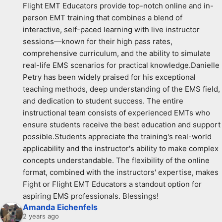
Flight EMT Educators provide top-notch online and in-
person EMT training that combines a blend of 
interactive, self-paced learning with live instructor 
sessions—known for their high pass rates, 
comprehensive curriculum, and the ability to simulate 
real-life EMS scenarios for practical knowledge.Danielle 
Petry has been widely praised for his exceptional 
teaching methods, deep understanding of the EMS field, 
and dedication to student success. The entire 
instructional team consists of experienced EMTs who 
ensure students receive the best education and support 
possible.Students appreciate the training's real-world 
applicability and the instructor's ability to make complex 
concepts understandable. The flexibility of the online 
format, combined with the instructors' expertise, makes 
Fight or Flight EMT Educators a standout option for 
aspiring EMS professionals. Blessings!
Amanda Eichenfels
2 years ago