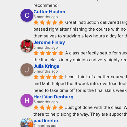
recommend!
Cutter Huston
3 months ago
Great instruction delivered la
passed right after finishing the course with n
themselves to studying a few hours a day for th
Jerome Finley
5 months ago
A class perfectly setup for su
the line class in my opinion and very highly r
Julia Krings
5 months ago
I can't think of a better cours
and Matt helped the 9 week info. overload feel 
need to take time off for is the final skills week
Hart Van Denburg
6 months ago
Just got done with the class. 
there to help along the way. They are supportiv
paul keefer
7 months ago