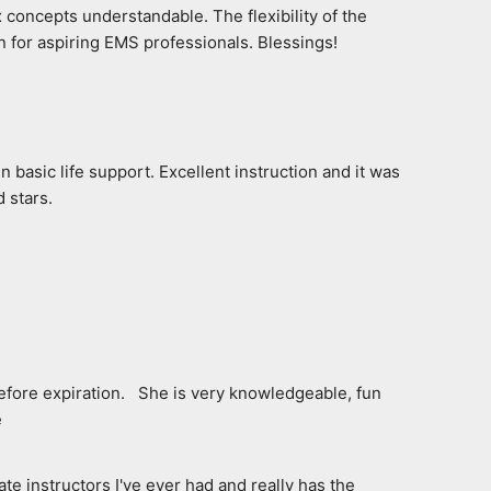
 concepts understandable. The flexibility of the 
n for aspiring EMS professionals. Blessings!
 basic life support. Excellent instruction and it was 
 stars.
fore expiration.   She is very knowledgeable, fun 
e
e instructors I've ever had and really has the 