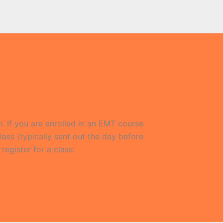
n. If you are enrolled in an EMT course
lass (typically sent out the day before
 register for a class: