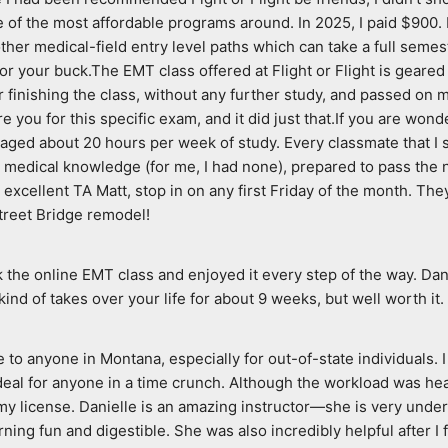
e of the most affordable programs around. In 2025, I paid $900. I 
her medical-field entry level paths which can take a full semeste
for your buck.The EMT class offered at Flight or Flight is geared
finishing the class, without any further study, and passed on my 
e you for this specific exam, and it did just that.If you are won
averaged about 20 hours per week of study. Every classmate that I 
 medical knowledge (for me, I had none), prepared to pass the nati
er excellent TA Matt, stop in on any first Friday of the month. T
treet Bridge remodel!
ok the online EMT class and enjoyed it every step of the way. Dan
 kind of takes over your life for about 9 weeks, but well worth it.
to anyone in Montana, especially for out-of-state individuals. I 
l for anyone in a time crunch. Although the workload was heavy
license. Danielle is an amazing instructor—she is very underst
ing fun and digestible. She was also incredibly helpful after I 