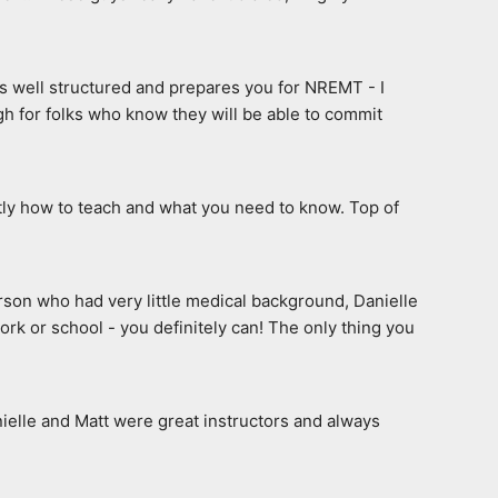
s well structured and prepares you for NREMT - I 
h for folks who know they will be able to commit 
tly how to teach and what you need to know. Top of 
erson who had very little medical background, Danielle 
rk or school - you definitely can! The only thing you 
elle and Matt were great instructors and always 