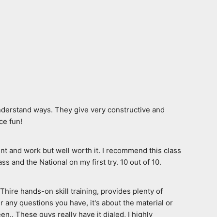
nderstand ways. They give very constructive and 
ce fun!
nt and work but well worth it. I recommend this class 
 and the National on my first try. 10 out of 10.
ire hands-on skill training, provides plenty of 
any questions you have, it's about the material or 
n.. These guys really have it dialed, I highly 