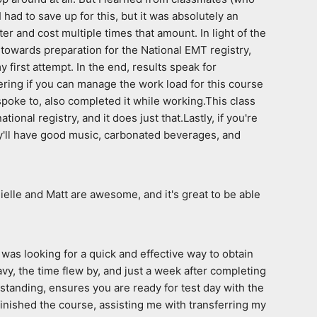
had to save up for this, but it was absolutely an 
r and cost multiple times that amount. In light of the 
 towards preparation for the National EMT registry, 
first attempt. In the end, results speak for 
dering if you can manage the work load for this course 
spoke to, also completed it while working.This class 
onal registry, and it does just that.Lastly, if you're 
hey'll have good music, carbonated beverages, and 
ielle and Matt are awesome, and it's great to be able 
was looking for a quick and effective way to obtain 
, the time flew by, and just a week after completing 
anding, ensures you are ready for test day with the  
finished the course, assisting me with transferring my 