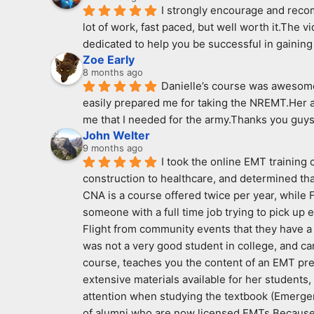
I strongly encourage and recomm
lot of work, fast paced, but well worth it.The v
dedicated to help you be successful in gaining 
Zoe Early
8 months ago
Danielle’s course was awesome!
easily prepared me for taking the NREMT.Her a
me that I needed for the army.Thanks you guys
John Welter
9 months ago
I took the online EMT training
construction to healthcare, and determined that
CNA is a course offered twice per year, while Fi
someone with a full time job trying to pick up
Flight from community events that they have a p
was not a very good student in college, and ca
course, teaches you the content of an EMT pre
extensive materials available for her students,
attention when studying the textbook (Emergen
of alumni who are now licensed EMTs.Because I 