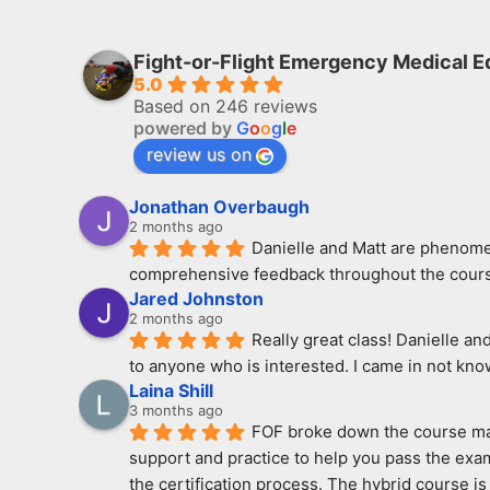
Fight-or-Flight Emergency Medical E
5.0
Based on 246 reviews
powered by
G
o
o
g
l
e
review us on
Jonathan Overbaugh
2 months ago
Danielle and Matt are phenomen
comprehensive feedback throughout the course
Jared Johnston
2 months ago
Really great class! Danielle an
to anyone who is interested. I came in not kno
Laina Shill
3 months ago
FOF broke down the course mate
support and practice to help you pass the exam
the certification process. The hybrid course is 