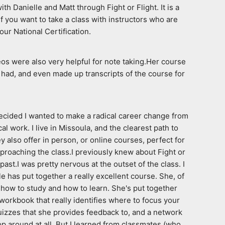
Danielle and Matt through Fight or Flight. It is a 
f you want to take a class with instructors who are 
our National Certification.
os were also very helpful for note taking.Her course 
had, and even made up transcripts of the course for 
ecided I wanted to make a radical career change from 
work. I live in Missoula, and the clearest path to 
 also offer in person, or online courses, perfect for 
proaching the class.I previously knew about Fight or 
t.I was pretty nervous at the outset of the class. I 
 has put together a really excellent course. She, of 
how to study and how to learn. She's put together 
workbook that really identifies where to focus your 
izzes that she provides feedback to, and a network 
 around at all. But I learned from classmates (who 