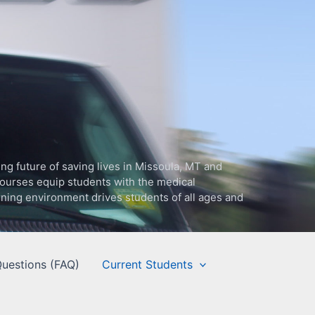
g future of saving lives in Missoula, MT and
ourses equip students with the medical
arning environment drives students of all ages and
uestions (FAQ)
Current Students