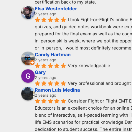
certification back to my state.
Elsa Westenfelder
2 years ago
I took Fight-or-Flight's online
quizzes, and guided notes workbook were extreme
prepared for the final exam as well as the cogn
in-person skills week, where we got the opport
or in-person, I would most definitely recomme
Candy Hartman
2 years ago
Very knowledgeable
Gary
2 years ago
Very professional and brought
Ramon Luis Medina
2 years ago
Consider Fight or Flight EMT E
Educators is an excellent choice for an online
blend of interactive, self-paced learning with 
life EMS scenarios for practical knowledge.Dan
dedication to student success. The entire ins