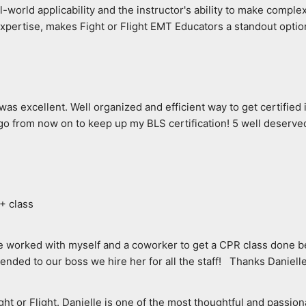
-world applicability and the instructor's ability to make complex
expertise, makes Fight or Flight EMT Educators a standout optio
as excellent. Well organized and efficient way to get certified in
l go from now on to keep up my BLS certification! 5 well deserved
A+ class
le worked with myself and a coworker to get a CPR class done be
nded to our boss we hire her for all the staff!   Thanks Daniell
or Flight. Danielle is one of the most thoughtful and passionat