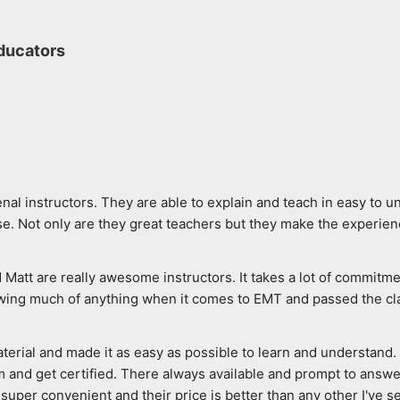
ducators
al instructors. They are able to explain and teach in easy to u
. Not only are they great teachers but they make the experien
d Matt are really awesome instructors. It takes a lot of commitme
wing much of anything when it comes to EMT and passed the class
rial and made it as easy as possible to learn and understand. Th
 and get certified. There always available and prompt to answer 
super convenient and their price is better than any other I've see