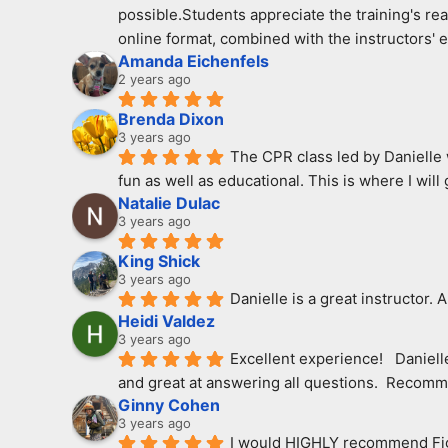
possible.Students appreciate the training's real
online format, combined with the instructors' 
Amanda Eichenfels
2 years ago
Brenda Dixon
3 years ago
The CPR class led by Danielle w
fun as well as educational. This is where I wil
Natalie Dulac
3 years ago
King Shick
3 years ago
Danielle is a great instructor. 
Heidi Valdez
3 years ago
Excellent experience!   Daniel
and great at answering all questions.  Recomme
Ginny Cohen
3 years ago
I would HIGHLY recommend Fight 