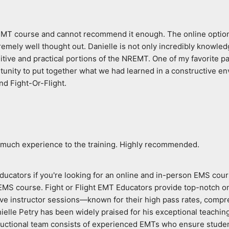
 EMT course and cannot recommend it enough. The online option p
ly well thought out. Danielle is not only incredibly knowledgeab
itive and practical portions of the NREMT. One of my favorite par
unity to put together what we had learned in a constructive env
nd Fight-Or-Flight.
 much experience to the training. Highly recommended.
ducators if you're looking for an online and in-person EMS cours
 EMS course. Fight or Flight EMT Educators provide top-notch o
live instructor sessions—known for their high pass rates, compre
ielle Petry has been widely praised for his exceptional teachin
tructional team consists of experienced EMTs who ensure studen