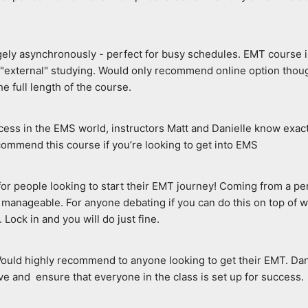
rgely asynchronously - perfect for busy schedules. EMT course i
o "external" studying. Would only recommend online option thoug
e full length of the course.
ccess in the EMS world, instructors Matt and Danielle know exac
ecommend this course if you’re looking to get into EMS
e for people looking to start their EMT journey! Coming from a p
manageable. For anyone debating if you can do this on top of wo
. Lock in and you will do just fine.
Would highly recommend to anyone looking to get their EMT. Dani
e and  ensure that everyone in the class is set up for success.