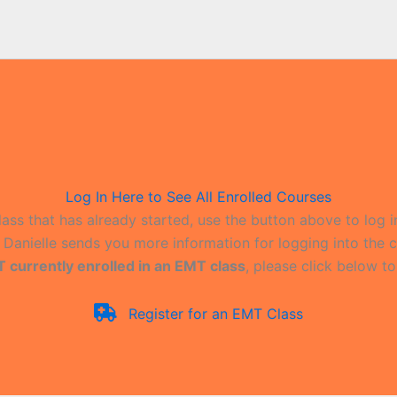
Log In Here to See All Enrolled Courses
lass that has already started, use the button above to log i
il Danielle sends you more information for logging into the c
T currently enrolled in an EMT class
, please click below to
Register for an EMT Class