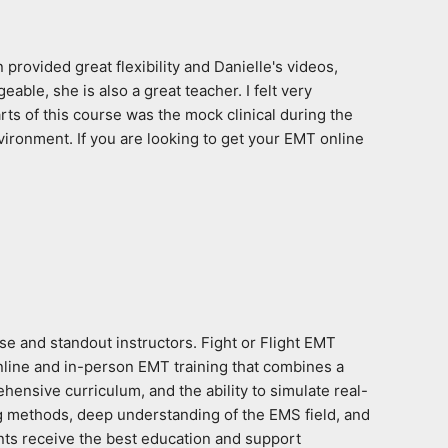
rovided great flexibility and Danielle's videos, 
le, she is also a great teacher. I felt very 
ts of this course was the mock clinical during the 
ironment. If you are looking to get your EMT online 
e and standout instructors. Fight or Flight EMT 
nline and in-person EMT training that combines a 
hensive curriculum, and the ability to simulate real-
g methods, deep understanding of the EMS field, and 
ts receive the best education and support 