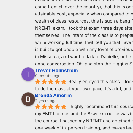
come from all over the country), that this is on
attainable cost, especially when compared to ot
wealth of class resources, this is such a bang 
NREMT, exam. I took that exam three days after 
themselves. The intent of the class is to prepar
while working full time. I will tell you that I 
is built to get people with any level of previous
in Missoula, and want to talk to Danielle, or h
good conversation. Oh, and stop the Higgins S
Trevor Holmstrom
9 months ago
Really enjoyed this class. I to
to do the class at your own pace. It's a lot, and
Brenda Amorim
2 years ago
I highly recommend this course 
my EMT license, and the 8-week course was idea
the course, I passed my NREMT and obtained my 
one week of in-person training, and makes learn