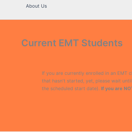
About Us
Current EMT Students
If you are currently enrolled in an EMT c
that hasn't started, yet, please wait unt
the scheduled start date).
If you are NO