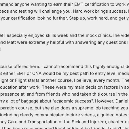
end anyone wanting to earn their EMT certification to work with 
ideos and testing will challenge you. Hard work brings success. I
your certification look no further. Step up, work hard, and get y
 I especially enjoyed skills week and the mock clinics.The vide
nd Matt were extremely helpful with answering any questions I 
!!
 course offered here. I cannot recommend this highly enough.I d
 either EMT or CNA would be my best path to entry level medical 
ght or Flight starts another course, I believe, every month. They
 education after work. These were my main decision factors in ap
resence at, and from friends who had taken this course in the pas
rry a lot of baggage about "academic success". However, Danielle
paration course, but she also does a supreme job teaching you 
 including clearly communicated lecture videos, a guided notes 
cy Care and Transportation of the Sick and Injured), chapter qu
had been recommended Fight or Flight be friends, I didn't shop