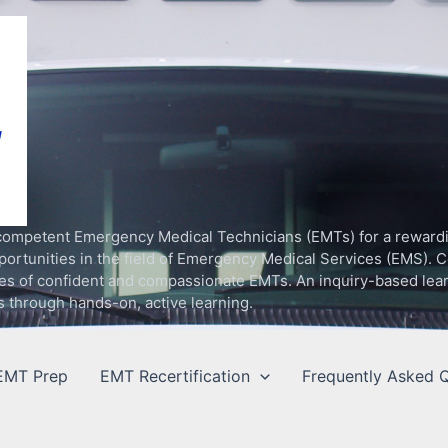
competent Emergency Medical Technicians (EMTs) for a rewardin
rtunities in the field of Emergency Medical Services (EMS). C
ilities of confident and compassionate EMTs. An inquiry-based le
s through hands-on, active learning.
EMT Prep
EMT Recertification
Frequently Asked Q