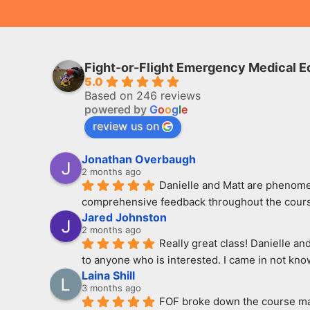
Fight-or-Flight Emergency Medical E
5.0
Based on 246 reviews
powered by
G
o
o
g
l
e
review us on
Jonathan Overbaugh
2 months ago
Danielle and Matt are phenomen
comprehensive feedback throughout the course
Jared Johnston
2 months ago
Really great class! Danielle an
to anyone who is interested. I came in not kno
Laina Shill
3 months ago
FOF broke down the course mate