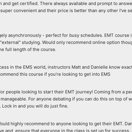
 and get certified. There always available and prompt to answer 
super convenient and their price is better than any other I've see
rgely asynchronously - perfect for busy schedules. EMT course i
o "external" studying. Would only recommend online option thoug
e full length of the course.
ccess in the EMS world, instructors Matt and Danielle know exac
ecommend this course if you’re looking to get into EMS
e for people looking to start their EMT journey! Coming from a p
manageable. For anyone debating if you can do this on top of wo
. Lock in and you will do just fine.
Would highly recommend to anyone looking to get their EMT. Dani
e and  ensure that everyone in the class is set up for success.