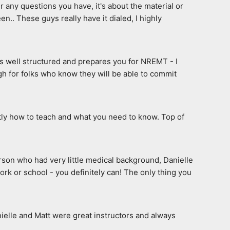
any questions you have, it's about the material or 
n.. These guys really have it dialed, I highly 
s well structured and prepares you for NREMT - I 
h for folks who know they will be able to commit 
tly how to teach and what you need to know. Top of 
erson who had very little medical background, Danielle 
rk or school - you definitely can! The only thing you 
elle and Matt were great instructors and always 