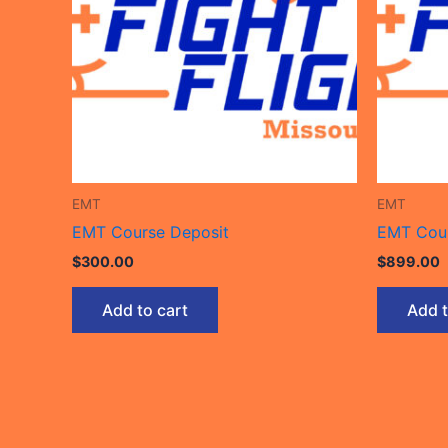
EMT
EMT
EMT Course Deposit
EMT Cour
$
300.00
$
899.00
Add to cart
Add t