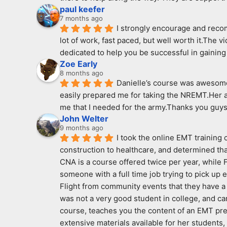
paul keefer
7 months ago
I strongly encourage and recomm
lot of work, fast paced, but well worth it.The v
dedicated to help you be successful in gaining 
Zoe Early
8 months ago
Danielle’s course was awesome!
easily prepared me for taking the NREMT.Her a
me that I needed for the army.Thanks you guys
John Welter
9 months ago
I took the online EMT training
construction to healthcare, and determined that
CNA is a course offered twice per year, while Fi
someone with a full time job trying to pick up
Flight from community events that they have a p
was not a very good student in college, and ca
course, teaches you the content of an EMT pre
extensive materials available for her students,