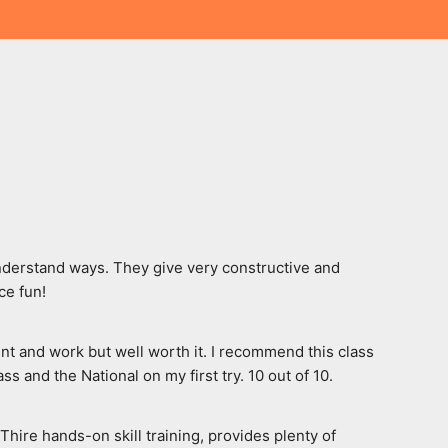
nderstand ways. They give very constructive and 
ce fun!
nt and work but well worth it. I recommend this class 
 and the National on my first try. 10 out of 10.
ire hands-on skill training, provides plenty of 