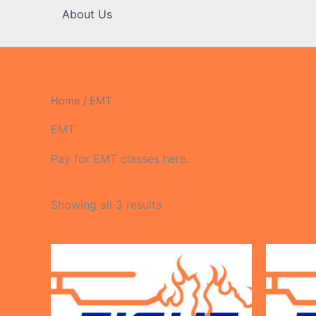
About Us
Home
/ EMT
EMT
Pay for EMT classes here.
Showing all 3 results