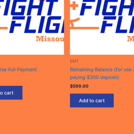
EMT
se Full Payment
Remaining Balance (for use 
paying $300 deposit)
$
599.00
o cart
Add to cart