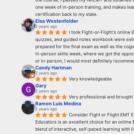
one week of in-person training, and makes learn
certification back to my state.
Elsa Westenfelder
2 years ago
I took Fight-or-Flight's online
quizzes, and guided notes workbook were extreme
prepared for the final exam as well as the cogn
in-person skills week, where we got the opport
or in-person, I would most definitely recomme
Candy Hartman
2 years ago
Very knowledgeable
Gary
2 years ago
Very professional and brought
Ramon Luis Medina
2 years ago
Consider Fight or Flight EMT E
Educators is an excellent choice for an online
blend of interactive, self-paced learning with 