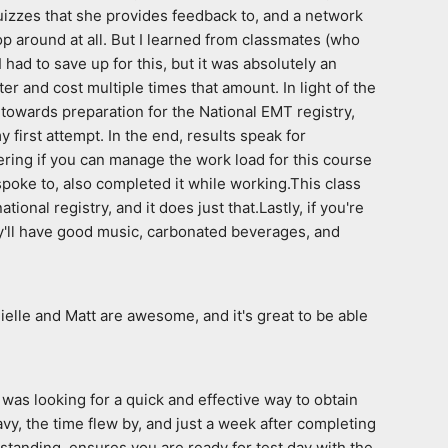
izzes that she provides feedback to, and a network 
 around at all. But I learned from classmates (who 
had to save up for this, but it was absolutely an 
r and cost multiple times that amount. In light of the 
 towards preparation for the National EMT registry, 
first attempt. In the end, results speak for 
dering if you can manage the work load for this course 
spoke to, also completed it while working.This class 
onal registry, and it does just that.Lastly, if you're 
hey'll have good music, carbonated beverages, and 
ielle and Matt are awesome, and it's great to be able 
was looking for a quick and effective way to obtain 
, the time flew by, and just a week after completing 
anding, ensures you are ready for test day with the  