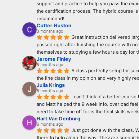
support and practice to help you pass the exam
the certification process. The hybrid course is 
recommend!
Cutter Huston
3 months ago
Great instruction delivered la
passed right after finishing the course with n
themselves to studying a few hours a day for th
Jerome Finley
5 months ago
A class perfectly setup for su
the line class in my opinion and very highly r
Julia Krings
5 months ago
I can't think of a better cours
and Matt helped the 9 week info. overload feel 
need to take time off for is the final skills week
Hart Van Denburg
6 months ago
Just got done with the class. 
there to help along the way. They are supportiv