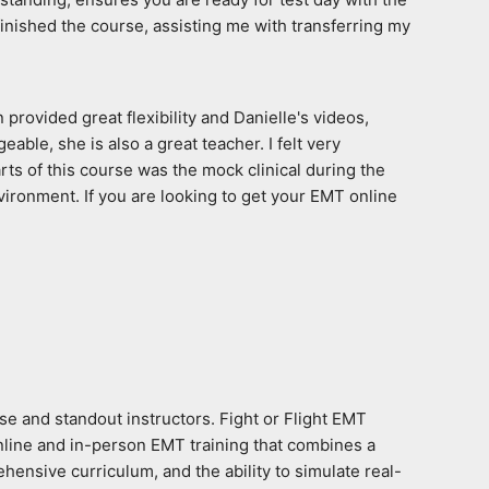
finished the course, assisting me with transferring my 
rovided great flexibility and Danielle's videos, 
le, she is also a great teacher. I felt very 
ts of this course was the mock clinical during the 
ironment. If you are looking to get your EMT online 
e and standout instructors. Fight or Flight EMT 
nline and in-person EMT training that combines a 
hensive curriculum, and the ability to simulate real-