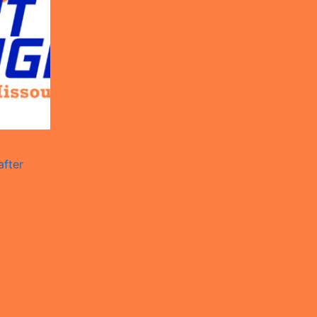
after