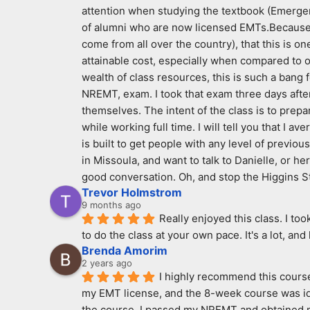
attention when studying the textbook (Emergen
of alumni who are now licensed EMTs.Because I 
come from all over the country), that this is on
attainable cost, especially when compared to ot
wealth of class resources, this is such a bang 
NREMT, exam. I took that exam three days after 
themselves. The intent of the class is to prepar
while working full time. I will tell you that I 
is built to get people with any level of previous
in Missoula, and want to talk to Danielle, or h
good conversation. Oh, and stop the Higgins S
Trevor Holmstrom
9 months ago
Really enjoyed this class. I to
to do the class at your own pace. It's a lot, and
Brenda Amorim
2 years ago
I highly recommend this course 
my EMT license, and the 8-week course was idea
the course, I passed my NREMT and obtained my 