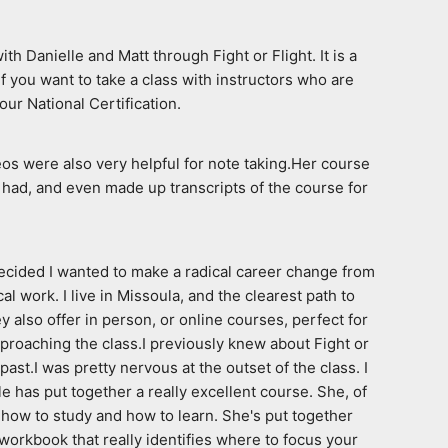
Danielle and Matt through Fight or Flight. It is a 
f you want to take a class with instructors who are 
our National Certification.
os were also very helpful for note taking.Her course 
had, and even made up transcripts of the course for 
ecided I wanted to make a radical career change from 
work. I live in Missoula, and the clearest path to 
 also offer in person, or online courses, perfect for 
proaching the class.I previously knew about Fight or 
t.I was pretty nervous at the outset of the class. I 
 has put together a really excellent course. She, of 
how to study and how to learn. She's put together 
workbook that really identifies where to focus your 