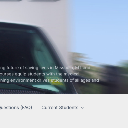
g future of saving lives in Missoula, MT and
ourses equip students with the medical
arning environment drives students of all ages and
uestions (FAQ)
Current Students