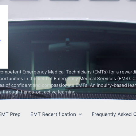
competent Emergency Medical Technicians (EMTs) for a rewardin
rtunities in the field of Emergency Medical Services (EMS). C
ilities of confident and compassionate EMTs. An inquiry-based le
s through hands-on, active learning.
EMT Prep
EMT Recertification
Frequently Asked Q