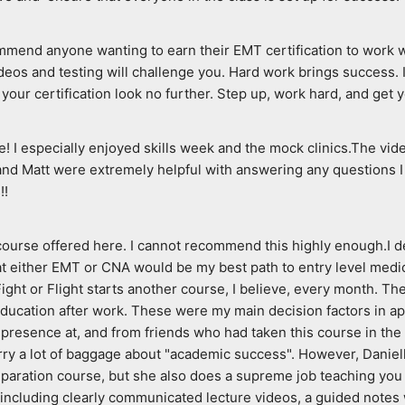
end anyone wanting to earn their EMT certification to work with 
ideos and testing will challenge you. Hard work brings success. I
your certification look no further. Step up, work hard, and get y
 I especially enjoyed skills week and the mock clinics.The vide
nd Matt were extremely helpful with answering any questions I 
!!
 course offered here. I cannot recommend this highly enough.I d
 either EMT or CNA would be my best path to entry level medical 
ght or Flight starts another course, I believe, every month. They
 education after work. These were my main decision factors in ap
resence at, and from friends who had taken this course in the pas
rry a lot of baggage about "academic success". However, Danielle
paration course, but she also does a supreme job teaching you 
 including clearly communicated lecture videos, a guided notes 