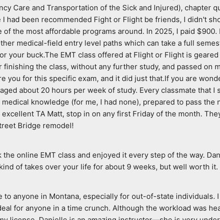
cy Care and Transportation of the Sick and Injured), chapter qu
had been recommended Fight or Flight be friends, I didn't shop
e of the most affordable programs around. In 2025, I paid $900. I 
her medical-field entry level paths which can take a full semeste
for your buck.The EMT class offered at Flight or Flight is geared
finishing the class, without any further study, and passed on my 
e you for this specific exam, and it did just that.If you are won
averaged about 20 hours per week of study. Every classmate that I 
 medical knowledge (for me, I had none), prepared to pass the nati
er excellent TA Matt, stop in on any first Friday of the month. T
treet Bridge remodel!
ok the online EMT class and enjoyed it every step of the way. Dan
 kind of takes over your life for about 9 weeks, but well worth it.
to anyone in Montana, especially for out-of-state individuals. I 
l for anyone in a time crunch. Although the workload was heavy
license. Danielle is an amazing instructor—she is very underst