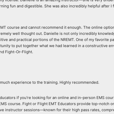
ing fun and digestible. She was also incredibly helpful after I 
 EMT course and cannot recommend it enough. The online option p
ly well thought out. Danielle is not only incredibly knowledgeab
itive and practical portions of the NREMT. One of my favorite par
unity to put together what we had learned in a constructive env
nd Fight-Or-Flight.
 much experience to the training. Highly recommended.
ducators if you're looking for an online and in-person EMS cours
 EMS course. Fight or Flight EMT Educators provide top-notch o
live instructor sessions—known for their high pass rates, compre