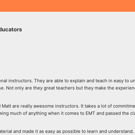
ducators
al instructors. They are able to explain and teach in easy to u
. Not only are they great teachers but they make the experien
d Matt are really awesome instructors. It takes a lot of commitme
wing much of anything when it comes to EMT and passed the class
rial and made it as easy as possible to learn and understand. Th