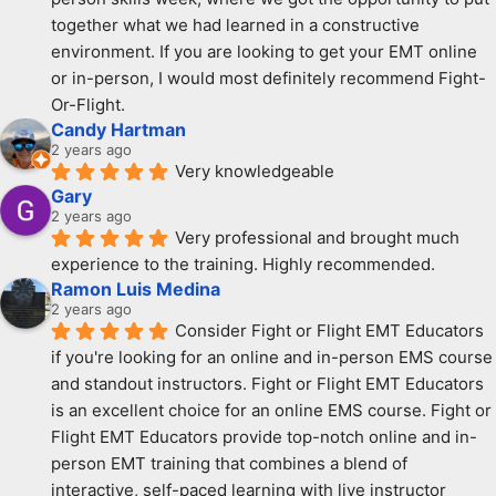
together what we had learned in a constructive 
environment. If you are looking to get your EMT online 
or in-person, I would most definitely recommend Fight-
Or-Flight.
Candy Hartman
2 years ago
Very knowledgeable
Gary
2 years ago
Very professional and brought much 
experience to the training. Highly recommended.
Ramon Luis Medina
2 years ago
Consider Fight or Flight EMT Educators 
if you're looking for an online and in-person EMS course 
and standout instructors. Fight or Flight EMT Educators 
is an excellent choice for an online EMS course. Fight or 
Flight EMT Educators provide top-notch online and in-
person EMT training that combines a blend of 
interactive, self-paced learning with live instructor 