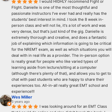
I would HIGHLY recommend Fight or 
Flight. Danielle is one of the most thoughtful and 
passionate instructors I've ever had and really has the 
students' best interest in mind. I took the 8 week in-
person class and will not lie, it's a lot of work and was 
very dense, but that's just kind of the gig. Danielle is 
extremely thorough and creative, and does a fantastic 
job of explaining which information is going to be critical 
for the NREMT exam, as well as which situations you will 
deal with in real life as a provider. The in-person option 
is really great for people who like varied types of 
learning aside from lecture/sitting at a computer 
(although there's plenty of that), and allows you to get to 
chat with past students who are happy to share their 
experiences too. All-in-all really great EMT school and 
experience!!!
Wes Miller
3 years ago
I was looking around for an EMT Class 