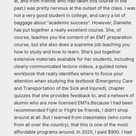
at, and from friends who had taken this course in the 
past.I was pretty nervous at the outset of the class. I was 
not a very good student in college, and carry a lot of 
baggage about "academic success". However, Danielle 
has put together a really excellent course. She, of 
course, teaches you the content of an EMT preparation 
course, but she also does a supreme job teaching you 
how to study and how to learn. She's put together 
extensive materials available for her students, including 
clearly communicated lecture videos, a guided notes 
workbook that really identifies where to focus your 
attention when studying the textbook (Emergency Care 
and Transportation of the Sick and Injured), chapter 
quizzes that she provides feedback to, and a network of 
alumni who are now licensed EMTs.Because I had been 
recommended Fight or Flight be friends, I didn't shop 
around at all. But I learned from classmates (who come 
from all over the country), that this is one of the most 
affordable programs around. In 2025, I paid $900. I had 