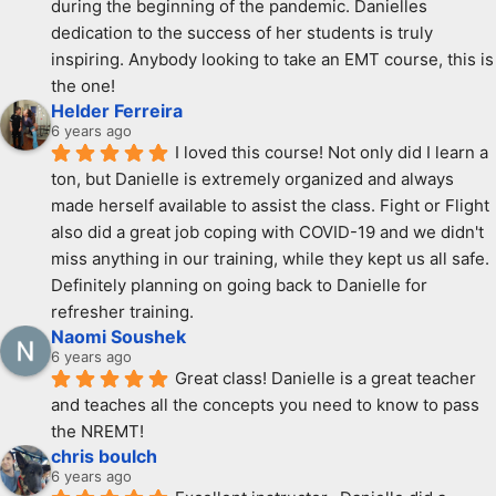
during the beginning of the pandemic. Danielles 
dedication to the success of her students is truly 
inspiring. Anybody looking to take an EMT course, this is 
the one!
Helder Ferreira
6 years ago
I loved this course! Not only did I learn a 
ton, but Danielle is extremely organized and always 
made herself available to assist the class. Fight or Flight 
also did a great job coping with COVID-19 and we didn't 
miss anything in our training, while they kept us all safe. 
Definitely planning on going back to Danielle for 
refresher training.
Naomi Soushek
6 years ago
Great class! Danielle is a great teacher 
and teaches all the concepts you need to know to pass 
the NREMT!
chris boulch
6 years ago