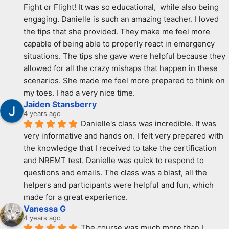
Fight or Flight! It was so educational,  while also being 
engaging. Danielle is such an amazing teacher. I loved 
the tips that she provided. They make me feel more 
capable of being able to properly react in emergency 
situations. The tips she gave were helpful because they 
allowed for all the crazy mishaps that happen in these 
scenarios. She made me feel more prepared to think on 
my toes. I had a very nice time.
Jaiden Stansberry
4 years ago
Danielle's class was incredible. It was 
very informative and hands on. I felt very prepared with 
the knowledge that I received to take the certification 
and NREMT test. Danielle was quick to respond to 
questions and emails. The class was a blast, all the 
helpers and participants were helpful and fun, which 
made for a great experience.
Vanessa G
4 years ago
The course was much more than I 