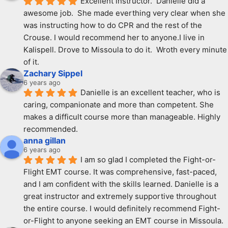
Excellent instructor.  Danielle did a 
awesome job.  She made everthing very clear when she 
was instructing how to do CPR and the rest of the 
Crouse. I would recommend her to anyone.I live in 
Kalispell. Drove to Missoula to do it.  Wroth every minute 
of it.
Zachary Sippel
6 years ago
Danielle is an excellent teacher, who is 
caring, companionate and more than competent. She 
makes a difficult course more than manageable. Highly 
recommended.
anna gillan
6 years ago
I am so glad I completed the Fight-or-
Flight EMT course. It was comprehensive, fast-paced, 
and I am confident with the skills learned. Danielle is a 
great instructor and extremely supportive throughout 
the entire course. I would definitely recommend Fight-
or-Flight to anyone seeking an EMT course in Missoula.