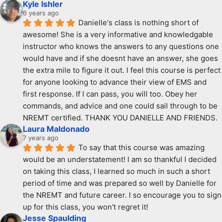
Kyle Ishler
6 years ago
Danielle's class is nothing short of 
awesome! She is a very informative and knowledgable 
instructor who knows the answers to any questions one 
would have and if she doesnt have an answer, she goes 
the extra mile to figure it out. I feel this course is perfect 
for anyone looking to advance their view of EMS and 
first response. If I can pass, you will too. Obey her 
commands, and advice and one could sail through to be 
NREMT certified. THANK YOU DANIELLE AND FRIENDS.
Laura Maldonado
7 years ago
To say that this course was amazing 
would be an understatement! I am so thankful I decided 
on taking this class, I learned so much in such a short 
period of time and was prepared so well by Danielle for 
the NREMT and future career. I so encourage you to sign 
up for this class, you won't regret it!
Jesse Spaulding