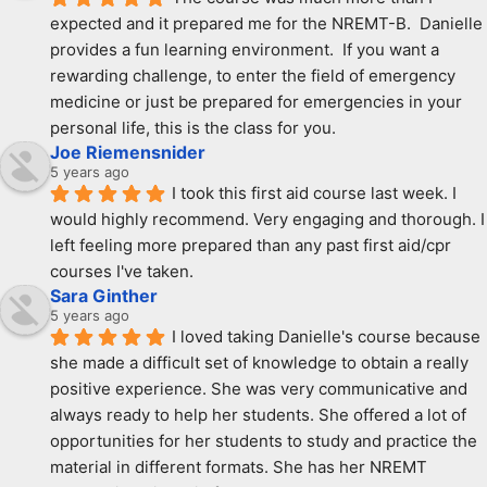
expected and it prepared me for the NREMT-B.  Danielle 
provides a fun learning environment.  If you want a 
rewarding challenge, to enter the field of emergency 
medicine or just be prepared for emergencies in your 
personal life, this is the class for you.
Joe Riemensnider
5 years ago
I took this first aid course last week. I 
would highly recommend. Very engaging and thorough. I 
left feeling more prepared than any past first aid/cpr 
courses I've taken.
Sara Ginther
5 years ago
I loved taking Danielle's course because 
she made a difficult set of knowledge to obtain a really 
positive experience. She was very communicative and 
always ready to help her students. She offered a lot of 
opportunities for her students to study and practice the 
material in different formats. She has her NREMT 