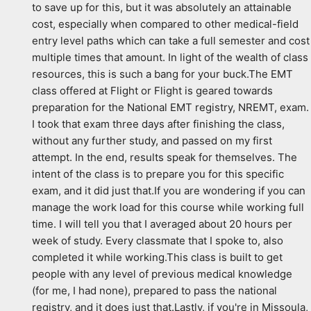
to save up for this, but it was absolutely an attainable 
cost, especially when compared to other medical-field 
entry level paths which can take a full semester and cost 
multiple times that amount. In light of the wealth of class 
resources, this is such a bang for your buck.The EMT 
class offered at Flight or Flight is geared towards 
preparation for the National EMT registry, NREMT, exam. 
I took that exam three days after finishing the class, 
without any further study, and passed on my first 
attempt. In the end, results speak for themselves. The 
intent of the class is to prepare you for this specific 
exam, and it did just that.If you are wondering if you can 
manage the work load for this course while working full 
time. I will tell you that I averaged about 20 hours per 
week of study. Every classmate that I spoke to, also 
completed it while working.This class is built to get 
people with any level of previous medical knowledge 
(for me, I had none), prepared to pass the national 
registry, and it does just that.Lastly, if you're in Missoula, 