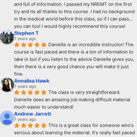
and full of information. I passed my NREMT on the first 
try and its all thanks to this course. I had no background 
in the medical world before this class, so if I can pass... 
you can too! I would highly recommend this course!
Stephen T
7 years ago
Danielle is an incredible instructor! The 
course is fast paced and there is a ton of information to 
take in but if you listen to the advice Danielle gives you, 
then there is a very good chance you will make it just 
fine.
Annalisa Hawk
7 years ago
The class is very straightforward. 
Danielle does an amazing job making difficult material 
much easier to understand!
Andrew Jarrett
7 years ago
This is a great class for someone who's 
serious about learning the material. It's really fast paced 