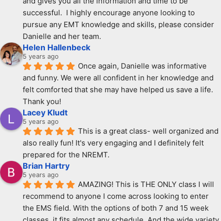
and gives you all the information and time to be 
successful.  I highly encourage anyone looking to 
pursue any EMT knowledge and skills, please consider 
Danielle and her team.
Helen Hallenbeck
5 years ago
Once again, Danielle was informative 
and funny. We were all confident in her knowledge and 
felt comforted that she may have helped us save a life. 
Thank you!
Lacey Kludt
5 years ago
This is a great class- well organized and 
also really fun! It's very engaging and I definitely felt 
prepared for the NREMT.
Brian Hartry
5 years ago
AMAZING! This is THE ONLY class I will 
recommend to anyone I come across looking to enter 
the EMS field. With the options of both 7 and 15 week 
classes, it fits almost any schedule. And the wide variety 