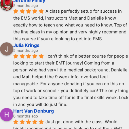
Jerome Finley
5 months ago
A class perfectly setup for success in 
the EMS world, instructors Matt and Danielle know 
exactly how to teach and what you need to know. Top of 
the line class in my opinion and very highly recommend 
this course if you’re looking to get into EMS
Julia Krings
5 months ago
I can't think of a better course for people 
looking to start their EMT journey! Coming from a 
person who had very little medical background, Danielle 
and Matt helped the 9 week info. overload feel 
manageable. For anyone debating if you can do this on 
top of work or school - you definitely can! The only thing 
you need to take time off for is the final skills week. Lock 
in and you will do just fine.
Hart Van Denburg
6 months ago
Just got done with the class. Would 
highly recommend to anyone looking to get their EMT. 