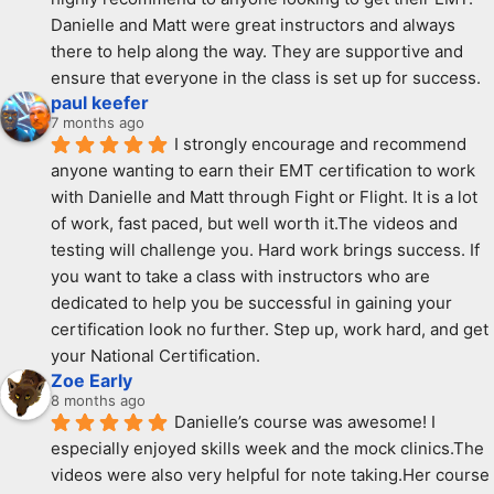
Danielle and Matt were great instructors and always 
there to help along the way. They are supportive and  
ensure that everyone in the class is set up for success.
paul keefer
7 months ago
I strongly encourage and recommend 
anyone wanting to earn their EMT certification to work 
with Danielle and Matt through Fight or Flight. It is a lot 
of work, fast paced, but well worth it.The videos and 
testing will challenge you. Hard work brings success. If 
you want to take a class with instructors who are 
dedicated to help you be successful in gaining your 
certification look no further. Step up, work hard, and get 
your National Certification.
Zoe Early
8 months ago
Danielle’s course was awesome! I 
especially enjoyed skills week and the mock clinics.The 
videos were also very helpful for note taking.Her course 