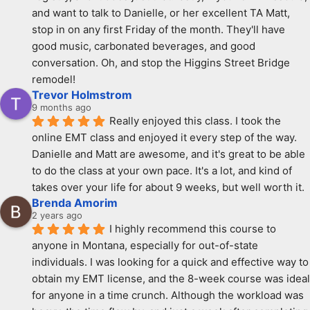
and want to talk to Danielle, or her excellent TA Matt, 
stop in on any first Friday of the month. They'll have 
good music, carbonated beverages, and good 
conversation. Oh, and stop the Higgins Street Bridge 
remodel!
Trevor Holmstrom
9 months ago
Really enjoyed this class. I took the 
online EMT class and enjoyed it every step of the way. 
Danielle and Matt are awesome, and it's great to be able 
to do the class at your own pace. It's a lot, and kind of 
takes over your life for about 9 weeks, but well worth it.
Brenda Amorim
2 years ago
I highly recommend this course to 
anyone in Montana, especially for out-of-state 
individuals. I was looking for a quick and effective way to 
obtain my EMT license, and the 8-week course was ideal 
for anyone in a time crunch. Although the workload was 