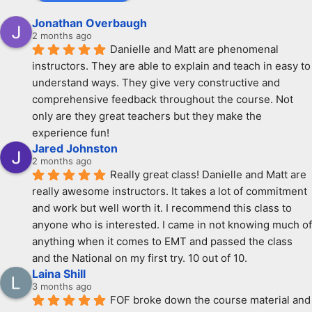
Jonathan Overbaugh
2 months ago
Danielle and Matt are phenomenal 
instructors. They are able to explain and teach in easy to 
understand ways. They give very constructive and 
comprehensive feedback throughout the course. Not 
only are they great teachers but they make the 
experience fun!
Jared Johnston
2 months ago
Really great class! Danielle and Matt are 
really awesome instructors. It takes a lot of commitment 
and work but well worth it. I recommend this class to 
anyone who is interested. I came in not knowing much of 
anything when it comes to EMT and passed the class 
and the National on my first try. 10 out of 10.
Laina Shill
3 months ago
FOF broke down the course material and 