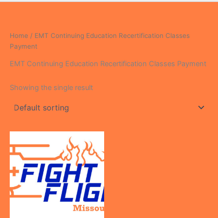
Home
/ EMT Continuing Education Recertification Classes
Payment
EMT Continuing Education Recertification Classes Payment
Showing the single result