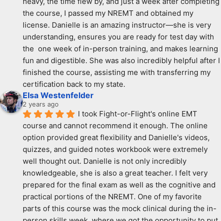
heavy, the time flew by, and just a week after completing 
the course, I passed my NREMT and obtained my 
license. Danielle is an amazing instructor—she is very 
understanding, ensures you are ready for test day with 
the  one week of in-person training, and makes learning 
fun and digestible. She was also incredibly helpful after I 
finished the course, assisting me with transferring my 
certification back to my state.
Elsa Westenfelder
2 years ago
I took Fight-or-Flight's online EMT 
course and cannot recommend it enough. The online 
option provided great flexibility and Danielle's videos, 
quizzes, and guided notes workbook were extremely 
well thought out. Danielle is not only incredibly 
knowledgeable, she is also a great teacher. I felt very 
prepared for the final exam as well as the cognitive and 
practical portions of the NREMT. One of my favorite 
parts of this course was the mock clinical during the in-
person skills week, where we got the opportunity to put 