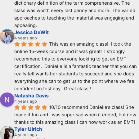
dictionary definition of the term comprehensive. The 
class was worth every last penny and more. The varied 
approaches to teaching the material was engaging and 
appealing.
Jessica DeWit
4 years ago
This was an amazing class!  I took the 
online 15-week course and it was great!  I strongly 
recommend this to everyone looking to get an EMT 
certification.  Danielle is a fantastic teacher that you can 
really tell wants her students to succeed and she does 
everything she can to get us to the point where we feel 
confident on test day.  Great class!!
Natasha Davis
4 years ago
10/10 recommend Danielle’s class! She 
made it fun and I was super sad when it ended, but now 
thanks to this amazing class I can now work as an EMT!
Tyler Ulrich
4 years ago