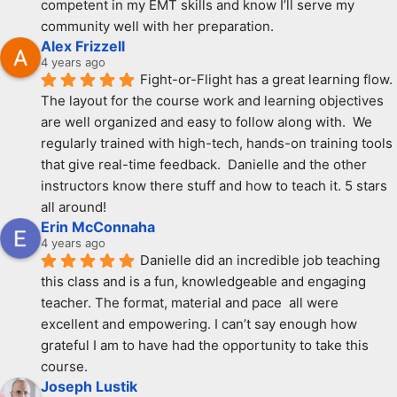
competent in my EMT skills and know I’ll serve my 
community well with her preparation.
Alex Frizzell
4 years ago
Fight-or-Flight has a great learning flow.  
The layout for the course work and learning objectives 
are well organized and easy to follow along with.  We 
regularly trained with high-tech, hands-on training tools 
that give real-time feedback.  Danielle and the other 
instructors know there stuff and how to teach it. 5 stars 
all around!
Erin McConnaha
4 years ago
Danielle did an incredible job teaching 
this class and is a fun, knowledgeable and engaging 
teacher. The format, material and pace  all were 
excellent and empowering. I can’t say enough how 
grateful I am to have had the opportunity to take this 
course.
Joseph Lustik