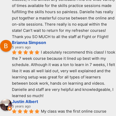
of times available for the skills practice sessions made 
fulfilling the skills hours so painless. Danielle has really 
put together a masterful course between the online and 
on-site sessions. There really is no equal within the 
state! Can't wait to return for my refresher courses! 
Thank you SO MUCH to all the staff at Fight or Flight!
Brianna Simpson
5 years ago
I absolutely recommend this class! I took 
the 7 week course because it lined up best with my 
schedule. Although it was a ton to learn in 7 weeks, I felt 
like it was all well laid out, very well explained and the 
learning setup was great for all types of learners 
between book work, hands on learning and videos. 
Danielle and staff are very helpful and knowledgeable, I 
learned so much!
Justin Albert
5 years ago
My class was the first online course 