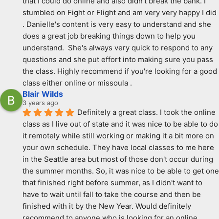
that I could do online and also didn't break the bank. I 
stumbled on Fight or Flight and am very very happy I did 
. Danielle's content is very easy to understand and she 
does a great job breaking things down to help you 
understand.  She's always very quick to respond to any 
questions and she put effort into making sure you pass 
the class. Highly recommend if you're looking for a good 
class either online or missoula .
Blair Wilds
3 years ago
Definitely a great class. I took the online 
class as I live out of state and it was nice to be able to do 
it remotely while still working or making it a bit more on 
your own schedule. They have local classes to me here 
in the Seattle area but most of those don't occur during 
the summer months. So, it was nice to be able to get one 
that finished right before summer, as I didn't want to 
have to wait until fall to take the course and then be 
finished with it by the New Year. Would definitely 
recommend to anyone who is looking for an online 