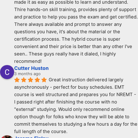
made it as easy as possible to learn and understand. 
Thire hands-on skill training, provides plenty of support 
and practice to help you pass the exam and get certified. 
There always available and prompt to answer any 
questions you have, it's about the material or the 
certification process. The hybrid course is super 
convenient and their price is better than any other I've 
seen.. These guys really have it dialed, I highly 
recommend!
Cutter Huston
3 months ago
Great instruction delivered largely 
asynchronously - perfect for busy schedules. EMT 
course is well structured and prepares you for NREMT - 
I passed right after finishing the course with no 
"external" studying. Would only recommend online 
option though for folks who know they will be able to 
commit themselves to studying a few hours a day for the 
full length of the course.