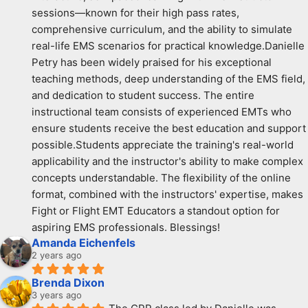
sessions—known for their high pass rates, 
comprehensive curriculum, and the ability to simulate 
real-life EMS scenarios for practical knowledge.Danielle 
Petry has been widely praised for his exceptional 
teaching methods, deep understanding of the EMS field, 
and dedication to student success. The entire 
instructional team consists of experienced EMTs who 
ensure students receive the best education and support 
possible.Students appreciate the training's real-world 
applicability and the instructor's ability to make complex 
concepts understandable. The flexibility of the online 
format, combined with the instructors' expertise, makes 
Fight or Flight EMT Educators a standout option for 
aspiring EMS professionals. Blessings!
Amanda Eichenfels
2 years ago
Brenda Dixon
3 years ago