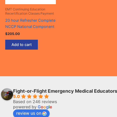
EMT Continuing Education
Recertification Classes Payment
20 hour Refresher Complete
NCCP National Component
$
205.00
Add to cart
Fight-or-Flight Emergency Medical Educator
5.0
Based on 246 reviews
powered by
G
o
o
g
l
e
review us on