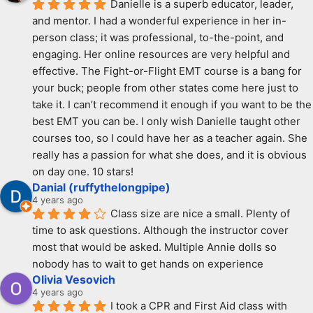
Danielle is a superb educator, leader, 
and mentor. I had a wonderful experience in her in-
person class; it was professional, to-the-point, and 
engaging. Her online resources are very helpful and 
effective. The Fight-or-Flight EMT course is a bang for 
your buck; people from other states come here just to 
take it. I can’t recommend it enough if you want to be the 
best EMT you can be. I only wish Danielle taught other 
courses too, so I could have her as a teacher again. She 
really has a passion for what she does, and it is obvious 
on day one. 10 stars!
Danial (ruffythelongpipe)
4 years ago
Class size are nice a small. Plenty of 
time to ask questions. Although the instructor cover 
most that would be asked. Multiple Annie dolls so 
nobody has to wait to get hands on experience
Olivia Vesovich
4 years ago
I took a CPR and First Aid class with 