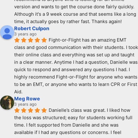
version and wants to get the course done fairly quickly. 
Although it's a 9 week course and that seems like a long 
time, it actually goes by rather fast. Thanks again!
Robert Culpon
3 years ago
Fight-or-Flight has an amazing EMT 
class and good communication with their students. I took 
their online class and everything was set up and taught 
in a clear manner. Anytime I had a question, Danielle was 
quick to respond and answered any questions I had. I 
highly recommend Fight-or-Flight for anyone who wants 
to be an EMT, or anyone who wants to learn CPR or First 
Aid.
Meg Rowe
3 years ago
Danielle’s class was great. I liked how 
the loss was structured; easy for students working full 
time. I felt supported from Danielle and she was 
available if I had any questions or concerns. I feel 