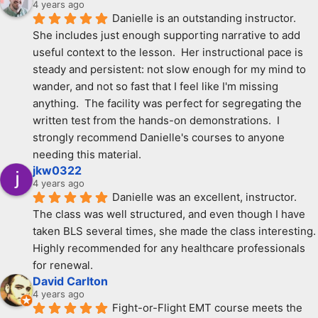
4 years ago
Danielle is an outstanding instructor.  
She includes just enough supporting narrative to add 
useful context to the lesson.  Her instructional pace is 
steady and persistent: not slow enough for my mind to 
wander, and not so fast that I feel like I'm missing 
anything.  The facility was perfect for segregating the 
written test from the hands-on demonstrations.  I 
strongly recommend Danielle's courses to anyone 
needing this material.
jkw0322
4 years ago
Danielle was an excellent, instructor. 
The class was well structured, and even though I have 
taken BLS several times, she made the class interesting. 
Highly recommended for any healthcare professionals 
for renewal.
David Carlton
4 years ago
Fight-or-Flight EMT course meets the 