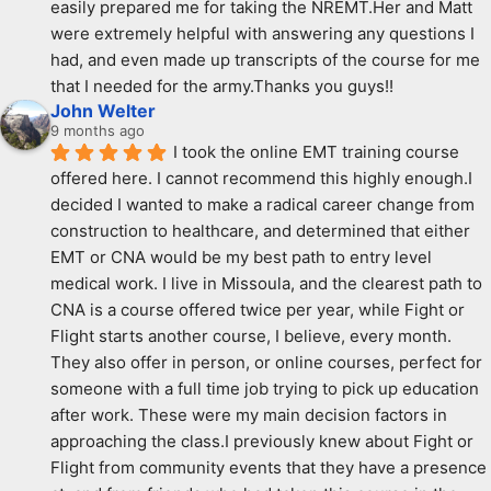
easily prepared me for taking the NREMT.Her and Matt 
were extremely helpful with answering any questions I 
had, and even made up transcripts of the course for me 
that I needed for the army.Thanks you guys!!
John Welter
9 months ago
I took the online EMT training course 
offered here. I cannot recommend this highly enough.I 
decided I wanted to make a radical career change from 
construction to healthcare, and determined that either 
EMT or CNA would be my best path to entry level 
medical work. I live in Missoula, and the clearest path to 
CNA is a course offered twice per year, while Fight or 
Flight starts another course, I believe, every month. 
They also offer in person, or online courses, perfect for 
someone with a full time job trying to pick up education 
after work. These were my main decision factors in 
approaching the class.I previously knew about Fight or 
Flight from community events that they have a presence 