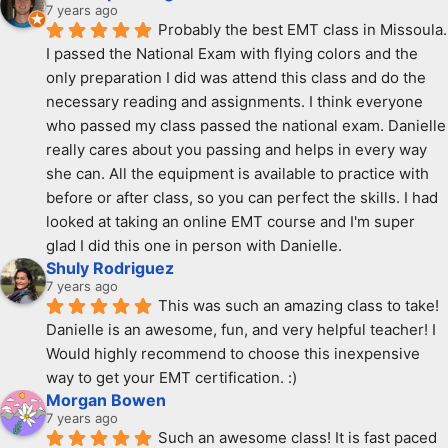
7 years ago
Probably the best EMT class in Missoula. 
I passed the National Exam with flying colors and the 
only preparation I did was attend this class and do the 
necessary reading and assignments. I think everyone 
who passed my class passed the national exam. Danielle 
really cares about you passing and helps in every way 
she can. All the equipment is available to practice with 
before or after class, so you can perfect the skills. I had 
looked at taking an online EMT course and I'm super 
glad I did this one in person with Danielle.
Shuly Rodriguez
7 years ago
This was such an amazing class to take! 
Danielle is an awesome, fun, and very helpful teacher! I 
Would highly recommend to choose this inexpensive 
way to get your EMT certification. :)
Morgan Bowen
7 years ago
Such an awesome class! It is fast paced 