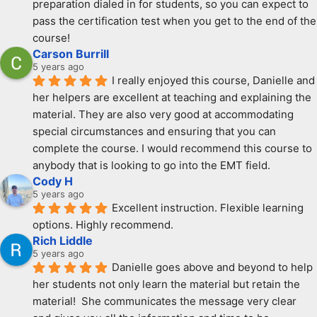
preparation dialed in for students, so you can expect to 
pass the certification test when you get to the end of the 
course!
Carson Burrill
5 years ago
I really enjoyed this course, Danielle and 
her helpers are excellent at teaching and explaining the 
material. They are also very good at accommodating 
special circumstances and ensuring that you can 
complete the course. I would recommend this course to 
anybody that is looking to go into the EMT field.
Cody H
5 years ago
Excellent instruction. Flexible learning 
options. Highly recommend.
Rich Liddle
5 years ago
Danielle goes above and beyond to help 
her students not only learn the material but retain the 
material!  She communicates the message very clear 