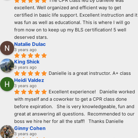
The CPR class led by Danielle was 
excellent. Well organized and efficient way to get 
certified in basic life support. Excellent instruction and it 
was fun as well as educational. This is where I will go 
from now on to keep up my BLS certification! 5 well 
deserved stars.
Natalie Dulac
3 years ago
King Shick
3 years ago
Danielle is a great instructor. A+ class
Heidi Valdez
3 years ago
Excellent experience!   Danielle worked 
with myself and a coworker to get a CPR class done 
before expiration.   She is very knowledgeable, fun and 
great at answering all questions.  Recommended to our 
boss we hire her for all the staff!   Thanks Danielle
Ginny Cohen
3 years ago