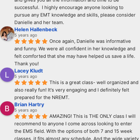
successful.  I highly encourage anyone looking to 
pursue any EMT knowledge and skills, please consider 
Danielle and her team.
Helen Hallenbeck
5 years ago
Once again, Danielle was informative 
and funny. We were all confident in her knowledge and 
felt comforted that she may have helped us save a life. 
Thank you!
Lacey Kludt
5 years ago
This is a great class- well organized and 
also really fun! It's very engaging and I definitely felt 
prepared for the NREMT.
Brian Hartry
5 years ago
AMAZING! This is THE ONLY class I will 
recommend to anyone I come across looking to enter 
the EMS field. With the options of both 7 and 15 week 
classes, it fits almost any schedule. And the wide variety 