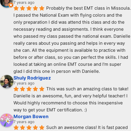
7 years ago
Probably the best EMT class in Missoula. 
I passed the National Exam with flying colors and the 
only preparation I did was attend this class and do the 
necessary reading and assignments. I think everyone 
who passed my class passed the national exam. Danielle 
really cares about you passing and helps in every way 
she can. All the equipment is available to practice with 
before or after class, so you can perfect the skills. I had 
looked at taking an online EMT course and I'm super 
glad I did this one in person with Danielle.
Shuly Rodriguez
7 years ago
This was such an amazing class to take! 
Danielle is an awesome, fun, and very helpful teacher! I 
Would highly recommend to choose this inexpensive 
way to get your EMT certification. :)
Morgan Bowen
7 years ago
Such an awesome class! It is fast paced 