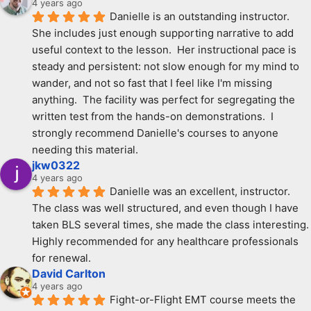
4 years ago
Danielle is an outstanding instructor.  
She includes just enough supporting narrative to add 
useful context to the lesson.  Her instructional pace is 
steady and persistent: not slow enough for my mind to 
wander, and not so fast that I feel like I'm missing 
anything.  The facility was perfect for segregating the 
written test from the hands-on demonstrations.  I 
strongly recommend Danielle's courses to anyone 
needing this material.
jkw0322
4 years ago
Danielle was an excellent, instructor. 
The class was well structured, and even though I have 
taken BLS several times, she made the class interesting. 
Highly recommended for any healthcare professionals 
for renewal.
David Carlton
4 years ago
Fight-or-Flight EMT course meets the 