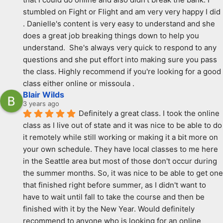
stumbled on Fight or Flight and am very very happy I did 
. Danielle's content is very easy to understand and she 
does a great job breaking things down to help you 
understand.  She's always very quick to respond to any 
questions and she put effort into making sure you pass 
the class. Highly recommend if you're looking for a good 
class either online or missoula .
Blair Wilds
3 years ago
Definitely a great class. I took the online 
class as I live out of state and it was nice to be able to do 
it remotely while still working or making it a bit more on 
your own schedule. They have local classes to me here 
in the Seattle area but most of those don't occur during 
the summer months. So, it was nice to be able to get one 
that finished right before summer, as I didn't want to 
have to wait until fall to take the course and then be 
finished with it by the New Year. Would definitely 
recommend to anyone who is looking for an online 