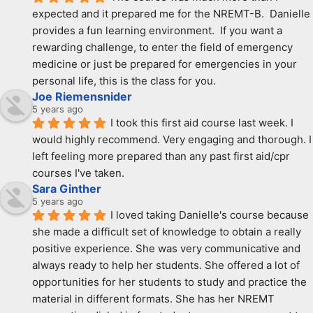
expected and it prepared me for the NREMT-B.  Danielle 
provides a fun learning environment.  If you want a 
rewarding challenge, to enter the field of emergency 
medicine or just be prepared for emergencies in your 
personal life, this is the class for you.
Joe Riemensnider
5 years ago
I took this first aid course last week. I 
would highly recommend. Very engaging and thorough. I 
left feeling more prepared than any past first aid/cpr 
courses I've taken.
Sara Ginther
5 years ago
I loved taking Danielle's course because 
she made a difficult set of knowledge to obtain a really 
positive experience. She was very communicative and 
always ready to help her students. She offered a lot of 
opportunities for her students to study and practice the 
material in different formats. She has her NREMT 