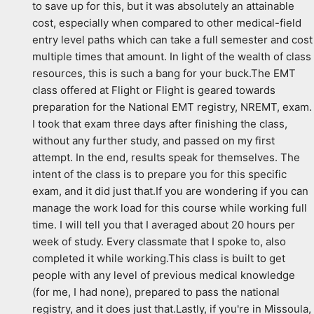
to save up for this, but it was absolutely an attainable 
cost, especially when compared to other medical-field 
entry level paths which can take a full semester and cost 
multiple times that amount. In light of the wealth of class 
resources, this is such a bang for your buck.The EMT 
class offered at Flight or Flight is geared towards 
preparation for the National EMT registry, NREMT, exam. 
I took that exam three days after finishing the class, 
without any further study, and passed on my first 
attempt. In the end, results speak for themselves. The 
intent of the class is to prepare you for this specific 
exam, and it did just that.If you are wondering if you can 
manage the work load for this course while working full 
time. I will tell you that I averaged about 20 hours per 
week of study. Every classmate that I spoke to, also 
completed it while working.This class is built to get 
people with any level of previous medical knowledge 
(for me, I had none), prepared to pass the national 
registry, and it does just that.Lastly, if you're in Missoula, 