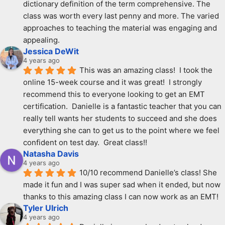
dictionary definition of the term comprehensive. The 
class was worth every last penny and more. The varied 
approaches to teaching the material was engaging and 
appealing.
Jessica DeWit
4 years ago
This was an amazing class!  I took the 
online 15-week course and it was great!  I strongly 
recommend this to everyone looking to get an EMT 
certification.  Danielle is a fantastic teacher that you can 
really tell wants her students to succeed and she does 
everything she can to get us to the point where we feel 
confident on test day.  Great class!!
Natasha Davis
4 years ago
10/10 recommend Danielle’s class! She 
made it fun and I was super sad when it ended, but now 
thanks to this amazing class I can now work as an EMT!
Tyler Ulrich
4 years ago