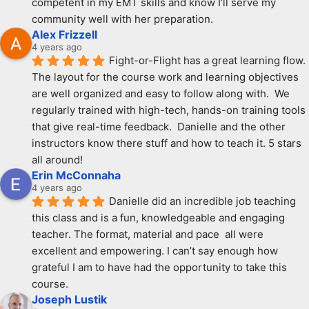
competent in my EMT skills and know I’ll serve my 
community well with her preparation.
Alex Frizzell
4 years ago
Fight-or-Flight has a great learning flow.  
The layout for the course work and learning objectives 
are well organized and easy to follow along with.  We 
regularly trained with high-tech, hands-on training tools 
that give real-time feedback.  Danielle and the other 
instructors know there stuff and how to teach it. 5 stars 
all around!
Erin McConnaha
4 years ago
Danielle did an incredible job teaching 
this class and is a fun, knowledgeable and engaging 
teacher. The format, material and pace  all were 
excellent and empowering. I can’t say enough how 
grateful I am to have had the opportunity to take this 
course.
Joseph Lustik