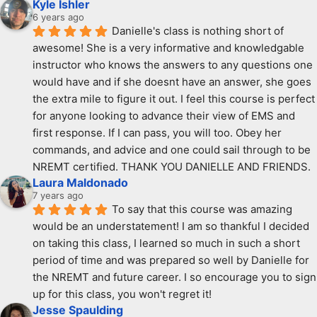
Kyle Ishler
6 years ago
Danielle's class is nothing short of 
awesome! She is a very informative and knowledgable 
instructor who knows the answers to any questions one 
would have and if she doesnt have an answer, she goes 
the extra mile to figure it out. I feel this course is perfect 
for anyone looking to advance their view of EMS and 
first response. If I can pass, you will too. Obey her 
commands, and advice and one could sail through to be 
NREMT certified. THANK YOU DANIELLE AND FRIENDS.
Laura Maldonado
7 years ago
To say that this course was amazing 
would be an understatement! I am so thankful I decided 
on taking this class, I learned so much in such a short 
period of time and was prepared so well by Danielle for 
the NREMT and future career. I so encourage you to sign 
up for this class, you won't regret it!
Jesse Spaulding