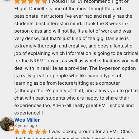
I would HIGHLY recommend Fight or 
Flight. Danielle is one of the most thoughtful and 
passionate instructors I've ever had and really has the 
students' best interest in mind. I took the 8 week in-
person class and will not lie, it's a lot of work and was 
very dense, but that's just kind of the gig. Danielle is 
extremely thorough and creative, and does a fantastic 
job of explaining which information is going to be critical 
for the NREMT exam, as well as which situations you will 
deal with in real life as a provider. The in-person option 
is really great for people who like varied types of 
learning aside from lecture/sitting at a computer 
(although there's plenty of that), and allows you to get to 
chat with past students who are happy to share their 
experiences too. All-in-all really great EMT school and 
experience!!!
Wes Miller
3 years ago
I was looking around for an EMT Class 
that I could do online and also didn't break the bank. I 