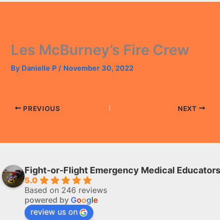
Les McBurney’s Fire Crew
By
Danielle P
/
November 30, 2022
PREVIOUS
NEXT
Fight-or-Flight Emergency Medical Educator
5.0
Based on 246 reviews
powered by
G
o
o
g
l
e
review us on