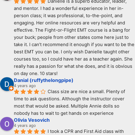
Danielle is a superb educator, leader, 
and mentor. I had a wonderful experience in her in-
person class; it was professional, to-the-point, and 
engaging. Her online resources are very helpful and 
effective. The Fight-or-Flight EMT course is a bang for 
your buck; people from other states come here just to 
take it. I can’t recommend it enough if you want to be the 
best EMT you can be. I only wish Danielle taught other 
courses too, so I could have her as a teacher again. She 
really has a passion for what she does, and it is obvious 
on day one. 10 stars!
Danial (ruffythelongpipe)
4 years ago
Class size are nice a small. Plenty of 
time to ask questions. Although the instructor cover 
most that would be asked. Multiple Annie dolls so 
nobody has to wait to get hands on experience
Olivia Vesovich
4 years ago
I took a CPR and First Aid class with 