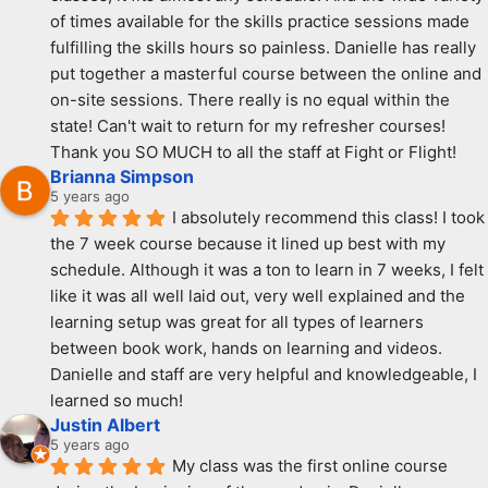
of times available for the skills practice sessions made 
fulfilling the skills hours so painless. Danielle has really 
put together a masterful course between the online and 
on-site sessions. There really is no equal within the 
state! Can't wait to return for my refresher courses! 
Thank you SO MUCH to all the staff at Fight or Flight!
Brianna Simpson
5 years ago
I absolutely recommend this class! I took 
the 7 week course because it lined up best with my 
schedule. Although it was a ton to learn in 7 weeks, I felt 
like it was all well laid out, very well explained and the 
learning setup was great for all types of learners 
between book work, hands on learning and videos. 
Danielle and staff are very helpful and knowledgeable, I 
learned so much!
Justin Albert
5 years ago
My class was the first online course 