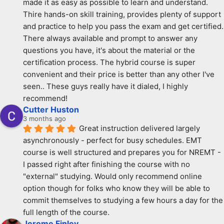
made it as easy as possible to learn and understand. 
Thire hands-on skill training, provides plenty of support 
and practice to help you pass the exam and get certified. 
There always available and prompt to answer any 
questions you have, it's about the material or the 
certification process. The hybrid course is super 
convenient and their price is better than any other I've 
seen.. These guys really have it dialed, I highly 
recommend!
Cutter Huston
3 months ago
Great instruction delivered largely 
asynchronously - perfect for busy schedules. EMT 
course is well structured and prepares you for NREMT - 
I passed right after finishing the course with no 
"external" studying. Would only recommend online 
option though for folks who know they will be able to 
commit themselves to studying a few hours a day for the 
full length of the course.
Jerome Finley