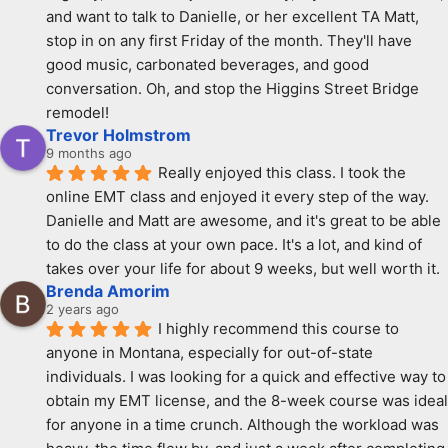
and want to talk to Danielle, or her excellent TA Matt, 
stop in on any first Friday of the month. They'll have 
good music, carbonated beverages, and good 
conversation. Oh, and stop the Higgins Street Bridge 
remodel!
Trevor Holmstrom
9 months ago
Really enjoyed this class. I took the 
online EMT class and enjoyed it every step of the way. 
Danielle and Matt are awesome, and it's great to be able 
to do the class at your own pace. It's a lot, and kind of 
takes over your life for about 9 weeks, but well worth it.
Brenda Amorim
2 years ago
I highly recommend this course to 
anyone in Montana, especially for out-of-state 
individuals. I was looking for a quick and effective way to 
obtain my EMT license, and the 8-week course was ideal 
for anyone in a time crunch. Although the workload was 