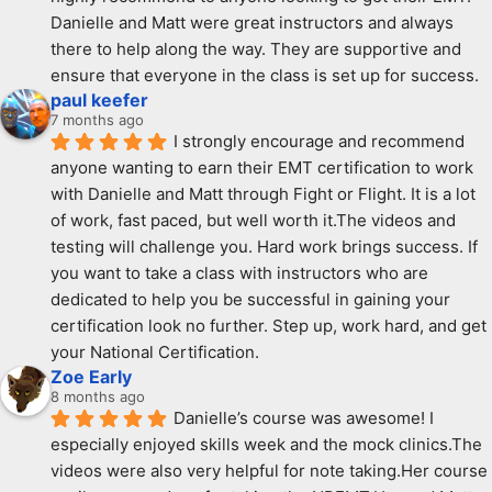
Danielle and Matt were great instructors and always 
there to help along the way. They are supportive and  
ensure that everyone in the class is set up for success.
paul keefer
7 months ago
I strongly encourage and recommend 
anyone wanting to earn their EMT certification to work 
with Danielle and Matt through Fight or Flight. It is a lot 
of work, fast paced, but well worth it.The videos and 
testing will challenge you. Hard work brings success. If 
you want to take a class with instructors who are 
dedicated to help you be successful in gaining your 
certification look no further. Step up, work hard, and get 
your National Certification.
Zoe Early
8 months ago
Danielle’s course was awesome! I 
especially enjoyed skills week and the mock clinics.The 
videos were also very helpful for note taking.Her course 