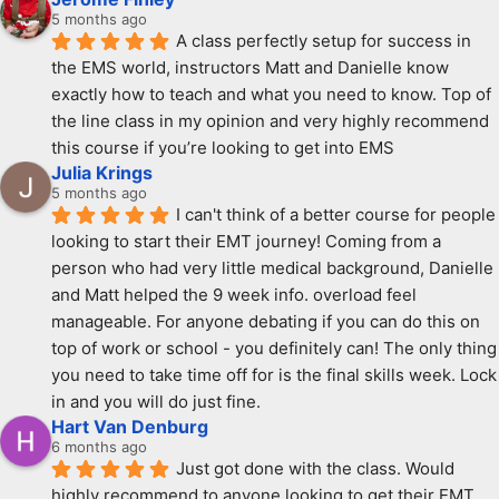
5 months ago
A class perfectly setup for success in 
the EMS world, instructors Matt and Danielle know 
exactly how to teach and what you need to know. Top of 
the line class in my opinion and very highly recommend 
this course if you’re looking to get into EMS
Julia Krings
5 months ago
I can't think of a better course for people 
looking to start their EMT journey! Coming from a 
person who had very little medical background, Danielle 
and Matt helped the 9 week info. overload feel 
manageable. For anyone debating if you can do this on 
top of work or school - you definitely can! The only thing 
you need to take time off for is the final skills week. Lock 
in and you will do just fine.
Hart Van Denburg
6 months ago
Just got done with the class. Would 
highly recommend to anyone looking to get their EMT. 