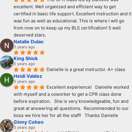
excellent. Well organized and efficient way to get 
certified in basic life support. Excellent instruction and it 
was fun as well as educational. This is where I will go 
from now on to keep up my BLS certification! 5 well 
deserved stars.
Natalie Dulac
3 years ago
King Shick
3 years ago
Danielle is a great instructor. A+ class
Heidi Valdez
3 years ago
Excellent experience!   Danielle worked 
with myself and a coworker to get a CPR class done 
before expiration.   She is very knowledgeable, fun and 
great at answering all questions.  Recommended to our 
boss we hire her for all the staff!   Thanks Danielle
Ginny Cohen
3 years ago