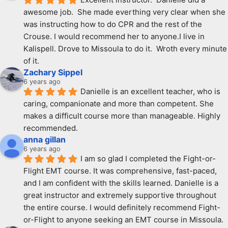
awesome job.  She made everthing very clear when she 
was instructing how to do CPR and the rest of the 
Crouse. I would recommend her to anyone.I live in 
Kalispell. Drove to Missoula to do it.  Wroth every minute 
of it.
Zachary Sippel
6 years ago
Danielle is an excellent teacher, who is 
caring, companionate and more than competent. She 
makes a difficult course more than manageable. Highly 
recommended.
anna gillan
6 years ago
I am so glad I completed the Fight-or-
Flight EMT course. It was comprehensive, fast-paced, 
and I am confident with the skills learned. Danielle is a 
great instructor and extremely supportive throughout 
the entire course. I would definitely recommend Fight-
or-Flight to anyone seeking an EMT course in Missoula.