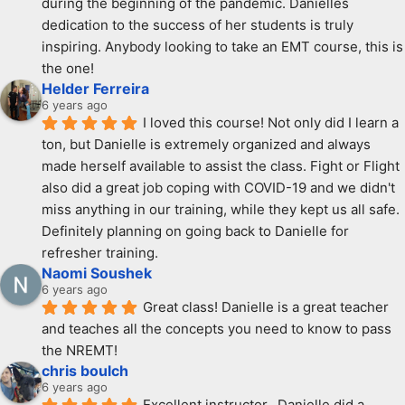
during the beginning of the pandemic. Danielles 
dedication to the success of her students is truly 
inspiring. Anybody looking to take an EMT course, this is 
the one!
Helder Ferreira
6 years ago
I loved this course! Not only did I learn a 
ton, but Danielle is extremely organized and always 
made herself available to assist the class. Fight or Flight 
also did a great job coping with COVID-19 and we didn't 
miss anything in our training, while they kept us all safe. 
Definitely planning on going back to Danielle for 
refresher training.
Naomi Soushek
6 years ago
Great class! Danielle is a great teacher 
and teaches all the concepts you need to know to pass 
the NREMT!
chris boulch
6 years ago
Excellent instructor.  Danielle did a 