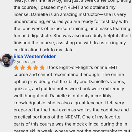
heavy, the time flew by, and just a week after completing 
the course, I passed my NREMT and obtained my 
license. Danielle is an amazing instructor—she is very 
understanding, ensures you are ready for test day with 
the  one week of in-person training, and makes learning 
fun and digestible. She was also incredibly helpful after I 
finished the course, assisting me with transferring my 
certification back to my state.
Elsa Westenfelder
2 years ago
I took Fight-or-Flight's online EMT 
course and cannot recommend it enough. The online 
option provided great flexibility and Danielle's videos, 
quizzes, and guided notes workbook were extremely 
well thought out. Danielle is not only incredibly 
knowledgeable, she is also a great teacher. I felt very 
prepared for the final exam as well as the cognitive and 
practical portions of the NREMT. One of my favorite 
parts of this course was the mock clinical during the in-
person skills week, where we got the opportunity to put 