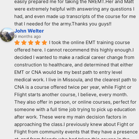
easily prepared me for taking the NREMT.Her and Matt 
were extremely helpful with answering any questions I 
had, and even made up transcripts of the course for me 
that I needed for the army.Thanks you guys!!
John Welter
9 months ago
I took the online EMT training course 
offered here. I cannot recommend this highly enough.I 
decided I wanted to make a radical career change from 
construction to healthcare, and determined that either 
EMT or CNA would be my best path to entry level 
medical work. I live in Missoula, and the clearest path to 
CNA is a course offered twice per year, while Fight or 
Flight starts another course, I believe, every month. 
They also offer in person, or online courses, perfect for 
someone with a full time job trying to pick up education 
after work. These were my main decision factors in 
approaching the class.I previously knew about Fight or 
Flight from community events that they have a presence 