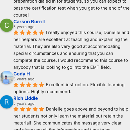
preparation dialed in for students, so you can expect to 
pass the certification test when you get to the end of the 
course!
Carson Burrill
5 years ago
I really enjoyed this course, Danielle and 
her helpers are excellent at teaching and explaining the 
material. They are also very good at accommodating 
special circumstances and ensuring that you can 
complete the course. I would recommend this course to 
anybody that is looking to go into the EMT field.
Cody H
5 years ago
Excellent instruction. Flexible learning 
options. Highly recommend.
Rich Liddle
5 years ago
Danielle goes above and beyond to help 
her students not only learn the material but retain the 
material!  She communicates the message very clear 
and gives you all the information and time to be 