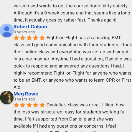
version and wants to get the course done fairly quickly. 
Although it's a 9 week course and that seems like a long 
time, it actually goes by rather fast. Thanks again!
Robert Culpon
3 years ago
Fight-or-Flight has an amazing EMT 
class and good communication with their students. I took 
their online class and everything was set up and taught 
in a clear manner. Anytime I had a question, Danielle was 
quick to respond and answered any questions I had. I 
highly recommend Fight-or-Flight for anyone who wants 
to be an EMT, or anyone who wants to learn CPR or First 
Aid.
Meg Rowe
3 years ago
Danielle’s class was great. I liked how 
the loss was structured; easy for students working full 
time. I felt supported from Danielle and she was 
available if I had any questions or concerns. I feel 