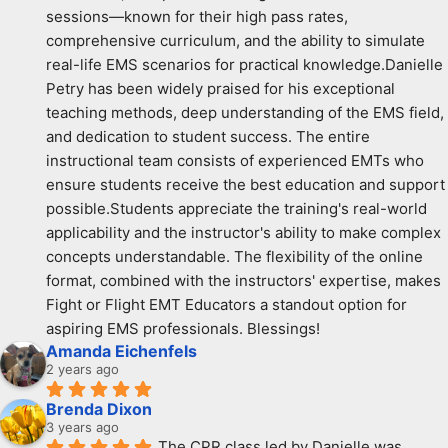
sessions—known for their high pass rates, 
comprehensive curriculum, and the ability to simulate 
real-life EMS scenarios for practical knowledge.Danielle 
Petry has been widely praised for his exceptional 
teaching methods, deep understanding of the EMS field, 
and dedication to student success. The entire 
instructional team consists of experienced EMTs who 
ensure students receive the best education and support 
possible.Students appreciate the training's real-world 
applicability and the instructor's ability to make complex 
concepts understandable. The flexibility of the online 
format, combined with the instructors' expertise, makes 
Fight or Flight EMT Educators a standout option for 
aspiring EMS professionals. Blessings!
Amanda Eichenfels
2 years ago
Brenda Dixon
3 years ago
The CPR class led by Danielle was 