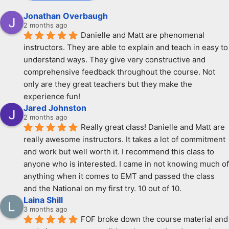
Jonathan Overbaugh
2 months ago
Danielle and Matt are phenomenal 
instructors. They are able to explain and teach in easy to 
understand ways. They give very constructive and 
comprehensive feedback throughout the course. Not 
only are they great teachers but they make the 
experience fun!
Jared Johnston
2 months ago
Really great class! Danielle and Matt are 
really awesome instructors. It takes a lot of commitment 
and work but well worth it. I recommend this class to 
anyone who is interested. I came in not knowing much of 
anything when it comes to EMT and passed the class 
and the National on my first try. 10 out of 10.
Laina Shill
3 months ago
FOF broke down the course material and 