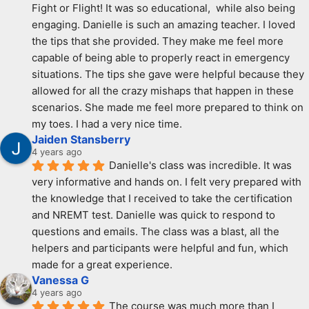
Fight or Flight! It was so educational,  while also being 
engaging. Danielle is such an amazing teacher. I loved 
the tips that she provided. They make me feel more 
capable of being able to properly react in emergency 
situations. The tips she gave were helpful because they 
allowed for all the crazy mishaps that happen in these 
scenarios. She made me feel more prepared to think on 
my toes. I had a very nice time.
Jaiden Stansberry
4 years ago
Danielle's class was incredible. It was 
very informative and hands on. I felt very prepared with 
the knowledge that I received to take the certification 
and NREMT test. Danielle was quick to respond to 
questions and emails. The class was a blast, all the 
helpers and participants were helpful and fun, which 
made for a great experience.
Vanessa G
4 years ago
The course was much more than I 