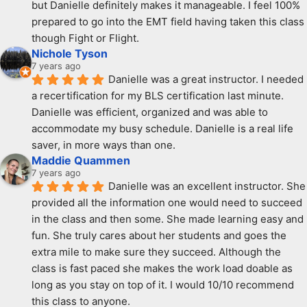
but Danielle definitely makes it manageable. I feel 100% 
prepared to go into the EMT field having taken this class 
though Fight or Flight.
Nichole Tyson
7 years ago
Danielle was a great instructor. I needed 
a recertification for my BLS certification last minute. 
Danielle was efficient, organized and was able to 
accommodate my busy schedule. Danielle is a real life 
saver, in more ways than one.
Maddie Quammen
7 years ago
Danielle was an excellent instructor. She 
provided all the information one would need to succeed 
in the class and then some. She made learning easy and 
fun. She truly cares about her students and goes the 
extra mile to make sure they succeed. Although the 
class is fast paced she makes the work load doable as 
long as you stay on top of it. I would 10/10 recommend 
this class to anyone.