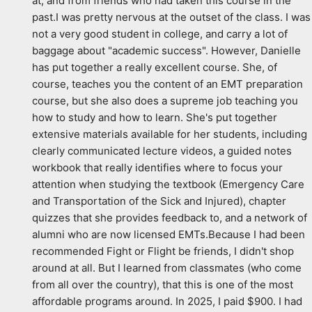
at, and from friends who had taken this course in the 
past.I was pretty nervous at the outset of the class. I was 
not a very good student in college, and carry a lot of 
baggage about "academic success". However, Danielle 
has put together a really excellent course. She, of 
course, teaches you the content of an EMT preparation 
course, but she also does a supreme job teaching you 
how to study and how to learn. She's put together 
extensive materials available for her students, including 
clearly communicated lecture videos, a guided notes 
workbook that really identifies where to focus your 
attention when studying the textbook (Emergency Care 
and Transportation of the Sick and Injured), chapter 
quizzes that she provides feedback to, and a network of 
alumni who are now licensed EMTs.Because I had been 
recommended Fight or Flight be friends, I didn't shop 
around at all. But I learned from classmates (who come 
from all over the country), that this is one of the most 
affordable programs around. In 2025, I paid $900. I had 