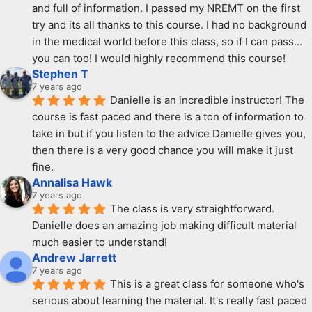
and full of information. I passed my NREMT on the first 
try and its all thanks to this course. I had no background 
in the medical world before this class, so if I can pass... 
you can too! I would highly recommend this course!
Stephen T
7 years ago
Danielle is an incredible instructor! The 
course is fast paced and there is a ton of information to 
take in but if you listen to the advice Danielle gives you, 
then there is a very good chance you will make it just 
fine.
Annalisa Hawk
7 years ago
The class is very straightforward. 
Danielle does an amazing job making difficult material 
much easier to understand!
Andrew Jarrett
7 years ago
This is a great class for someone who's 
serious about learning the material. It's really fast paced 