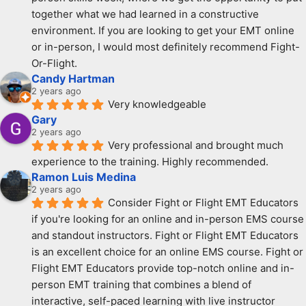
together what we had learned in a constructive 
environment. If you are looking to get your EMT online 
or in-person, I would most definitely recommend Fight-
Or-Flight.
Candy Hartman
2 years ago
Very knowledgeable
Gary
2 years ago
Very professional and brought much 
experience to the training. Highly recommended.
Ramon Luis Medina
2 years ago
Consider Fight or Flight EMT Educators 
if you're looking for an online and in-person EMS course 
and standout instructors. Fight or Flight EMT Educators 
is an excellent choice for an online EMS course. Fight or 
Flight EMT Educators provide top-notch online and in-
person EMT training that combines a blend of 
interactive, self-paced learning with live instructor 