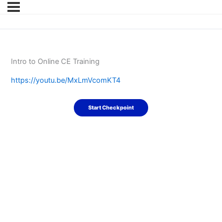
Intro to Online CE Training
https://youtu.be/MxLmVcomKT4