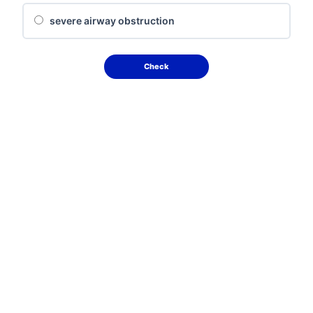
severe airway obstruction