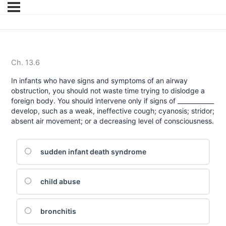
Ch. 13.6
In infants who have signs and symptoms of an airway
obstruction, you should not waste time trying to dislodge a
foreign body. You should intervene only if signs of ____________
develop, such as a weak, ineffective cough; cyanosis; stridor;
absent air movement; or a decreasing level of consciousness.
sudden infant death syndrome
child abuse
bronchitis