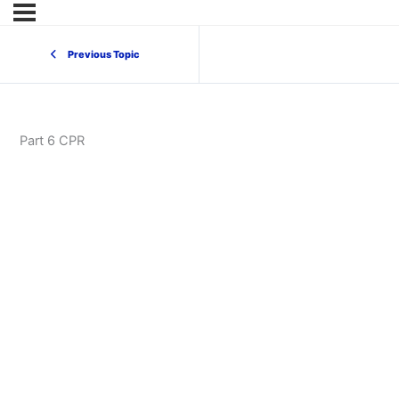
Previous Topic
Part 6 CPR