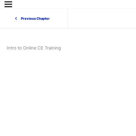
Previous Chapter
Intro to Online CE Training